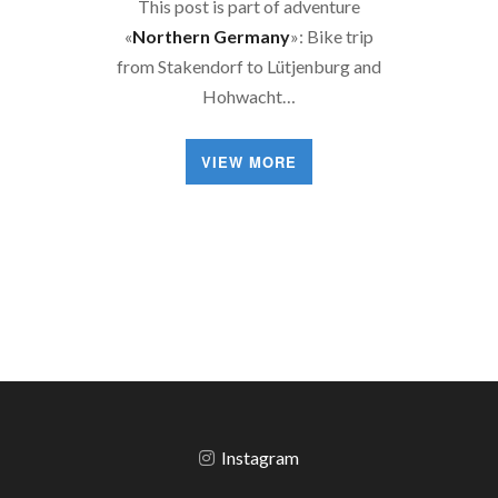
This post is part of adventure
«
Northern Germany
»: Bike trip
from Stakendorf to Lütjenburg and
Hohwacht…
VIEW MORE
Instagram