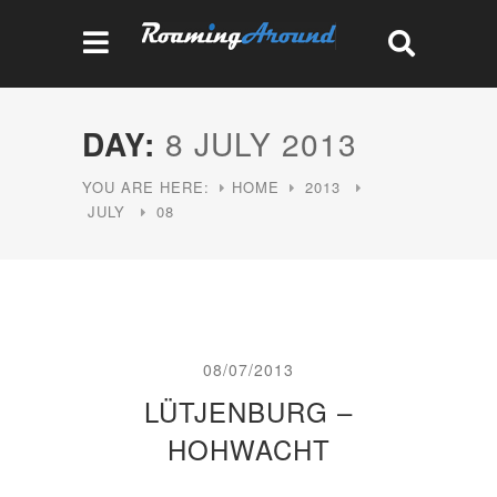
DAY:
8 JULY 2013
YOU ARE HERE:
HOME
2013
JULY
08
08/07/2013
LÜTJENBURG –
HOHWACHT