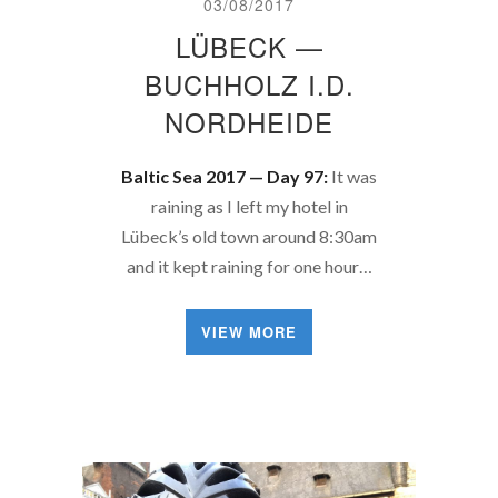
03/08/2017
LÜBECK —
BUCHHOLZ I.D.
NORDHEIDE
Baltic Sea 2017 — Day 97:
It was
raining as I left my hotel in
Lübeck’s old town around 8:30am
and it kept raining for one hour…
VIEW MORE