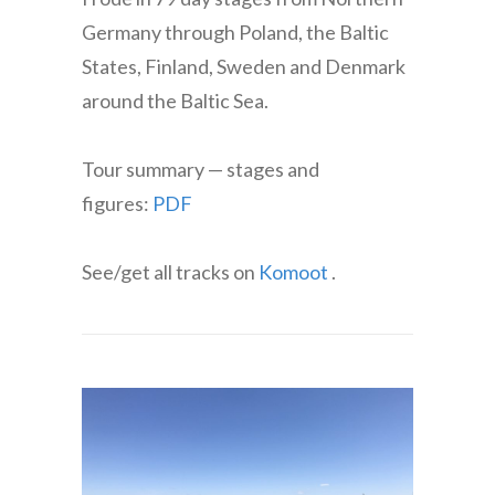
Germany through Poland, the Baltic
States, Finland, Sweden and Denmark
around the Baltic Sea.
Tour summary — stages and
figures:
PDF
See/get all tracks on
Komoot
.