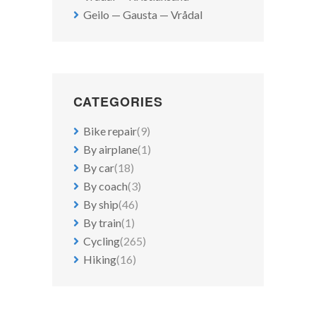
Geilo — Gausta — Vrådal
CATEGORIES
Bike repair
(9)
By airplane
(1)
By car
(18)
By coach
(3)
By ship
(46)
By train
(1)
Cycling
(265)
Hiking
(16)