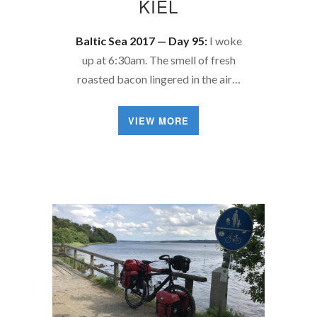
KIEL
Baltic Sea 2017 — Day 95:
I woke
up at 6:30am. The smell of fresh
roasted bacon lingered in the air…
VIEW MORE