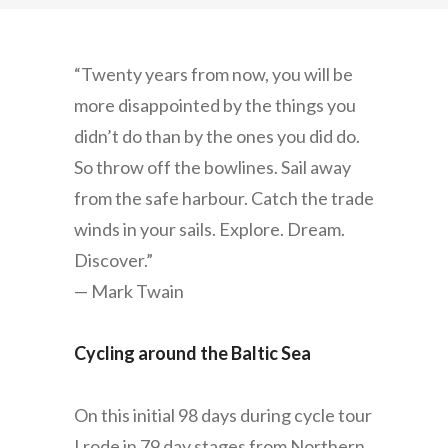
“Twenty years from now, you will be
more disappointed by the things you
didn’t do than by the ones you did do.
So throw off the bowlines. Sail away
from the safe harbour. Catch the trade
winds in your sails. Explore. Dream.
Discover.”
— Mark Twain
Cycling around the Baltic Sea
On this initial 98 days during cycle tour
I rode in 79 day stages from Northern