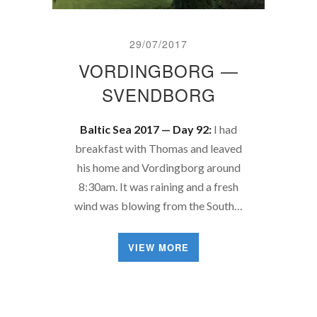
29/07/2017
VORDINGBORG —
SVENDBORG
Baltic Sea 2017 — Day 92:
I had
breakfast with Thomas and leaved
his home and Vordingborg around
8:30am. It was raining and a fresh
wind was blowing from the South…
VIEW MORE