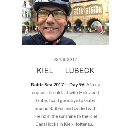
02/08/2017
KIEL — LÜBECK
Baltic Sea 2017 — Day 96:
After a
copious breakfast with Heinz and
Gaby, I said goodbye to Gaby
around 8:30am and cycled with
Heinz in the sunshine to the Kiel
Canal locks in Kiel-Holtenau…