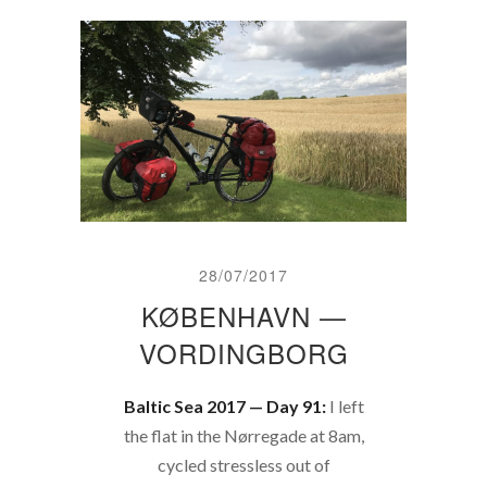
28/07/2017
KØBENHAVN —
VORDINGBORG
Baltic Sea 2017 — Day 91:
I left
the flat in the Nørregade at 8am,
cycled stressless out of