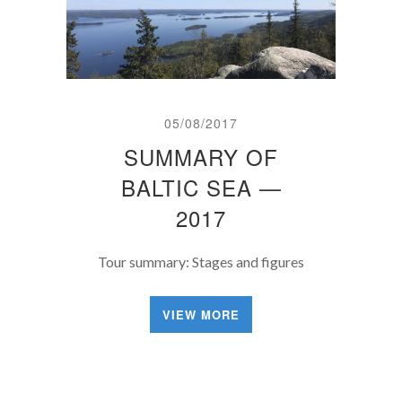
05/08/2017
SUMMARY OF
BALTIC SEA —
2017
Tour summary: Stages and figures
VIEW MORE