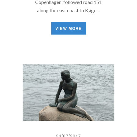
Copenhagen, followed road 151
along the east coast to Køge…
VIEW MORE
24/07/2017