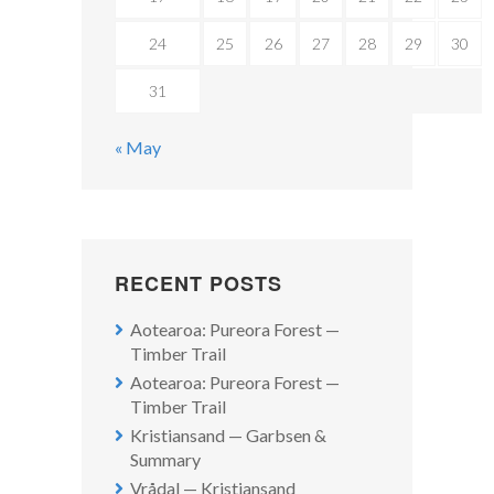
24
25
26
27
28
29
30
31
« May
RECENT POSTS
Aotearoa: Pureora Forest —
Timber Trail
Aotearoa: Pureora Forest —
Timber Trail
Kristiansand — Garbsen &
Summary
Vrådal — Kristiansand