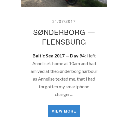
31/07/2017
SØNDERBORG —
FLENSBURG
Baltic Sea 2017 — Day 94:
I left
Annelise’s home at 10am and had
arrived at the Sønderborg harbour
as Annelise texted me, that I had
forgotten my smartphone
charger…
VIEW MORE