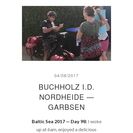
04/08/2017
BUCHHOLZ I.D.
NORDHEIDE —
GARBSEN
Baltic Sea 2017 — Day 98:
I woke
up at 6am, enjoyed a delicious