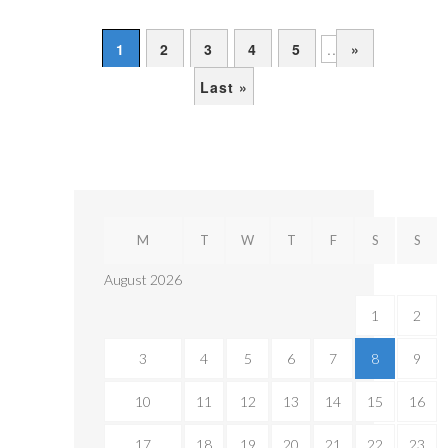
1
2
3
4
5
...
»
Last »
M
T
W
T
F
S
S
August 2026
1
2
3
4
5
6
7
8
9
10
11
12
13
14
15
16
17
18
19
20
21
22
23