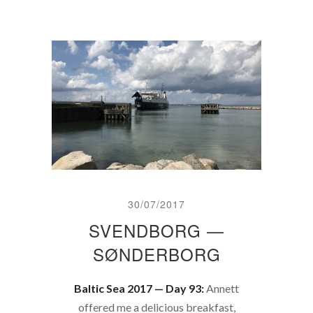
30/07/2017
SVENDBORG —
SØNDERBORG
Baltic Sea 2017 — Day 93:
Annett
offered me a delicious breakfast,