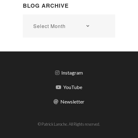
BLOG ARCHIVE
Blog
archive
Instagram
YouTube
Newsletter
© Patrick Laroche. All Rights reserved.