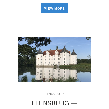
VIEW MORE
01/08/2017
FLENSBURG —