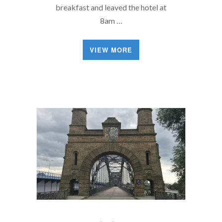
breakfast and leaved the hotel at
8am …
VIEW MORE