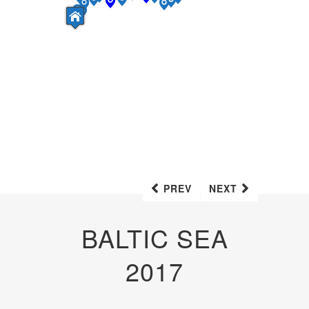
PREV
NEXT
BALTIC SEA
2017