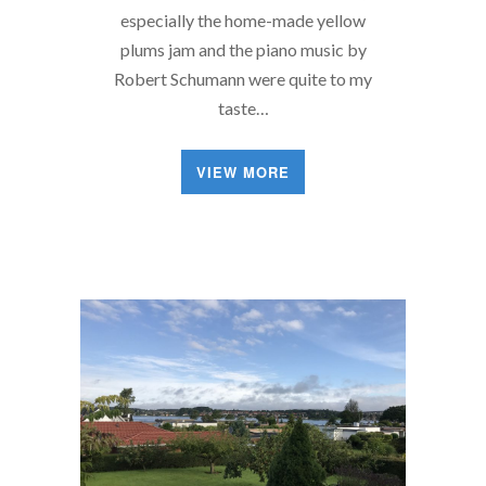
especially the home-made yellow
plums jam and the piano music by
Robert Schumann were quite to my
taste…
VIEW MORE