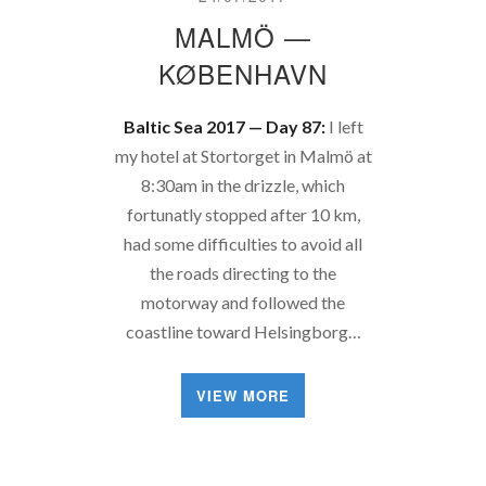
MALMÖ —
KØBENHAVN
Baltic Sea 2017 — Day 87:
I left
my hotel at Stortorget in Malmö at
8:30am in the drizzle, which
fortunatly stopped after 10 km,
had some difficulties to avoid all
the roads directing to the
motorway and followed the
coastline toward Helsingborg…
VIEW MORE