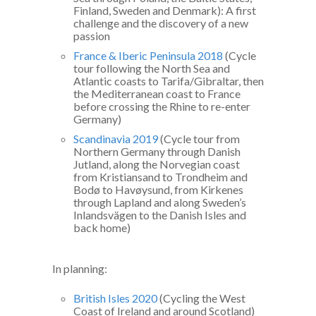
Finland, Sweden and Denmark): A first
challenge and the discovery of a new
passion
France & Iberic Peninsula 2018
(Cycle
tour following the North Sea and
Atlantic coasts to Tarifa/Gibraltar, then
the Mediterranean coast to France
before crossing the Rhine to re-enter
Germany)
Scandinavia 2019
(Cycle tour from
Northern Germany through Danish
Jutland, along the Norvegian coast
from Kristiansand to Trondheim and
Bodø to Havøysund, from Kirkenes
through Lapland and along Sweden’s
Inlandsvägen to the Danish Isles and
back home)
In planning:
British Isles 2020
(Cycling the West
Coast of Ireland and around Scotland)