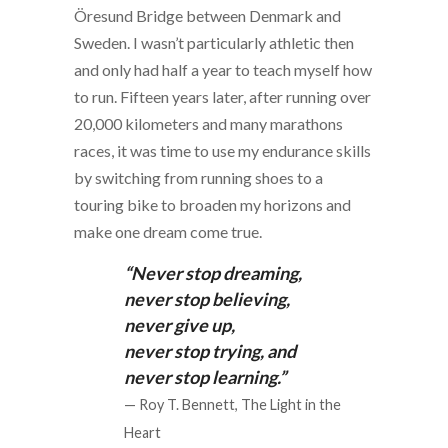
Öresund Bridge between Denmark and
Sweden. I wasn’t particularly athletic then
and only had half a year to teach myself how
to run. Fifteen years later, after running over
20,000 kilometers and many marathons
races, it was time to use my endurance skills
by switching from running shoes to a
touring bike to broaden my horizons and
make one dream come true.
“Never stop dreaming,
never stop believing,
never give up,
never stop trying, and
never stop learning.”
— Roy T. Bennett, The Light in the
Heart