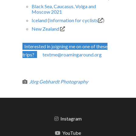
Black Sea, Caucasus, Volga and
Moscow 2021
Iceland
(
Information for cyclists
)
New Zealand
Interested in joigning me on one of these
trips?
textme@roamingaround.org
Jörg Gebhardt Photography
Instagram
YouTube