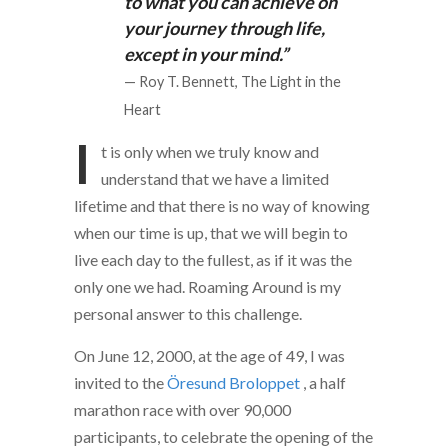
to what you can achieve on
your journey through life,
except in your mind.”
— Roy T. Bennett, The Light in the
Heart
I
t is only when we truly know and
understand that we have a limited
lifetime and that there is no way of knowing
when our time is up, that we will begin to
live each day to the fullest, as if it was the
only one we had. Roaming Around is my
personal answer to this challenge.
On June 12, 2000, at the age of 49, I was
invited to the
Öresund Broloppet
, a half
marathon race with over 90,000
participants, to celebrate the opening of the