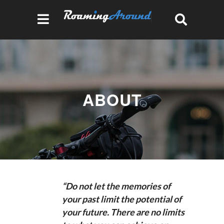
ABOUT
“Do not let the memories of
your past limit the potential of
your future. There are no limits