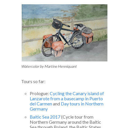
Watercolor by Martine Henniquant
Tours so far:
Prologue:
Cycling the Canary island of
Lanzarote from a basecamp in Puerto
del Carmen
and
Day tours in Northern
Germany
Baltic Sea 2017
(Cycle tour from
Northern Germany around the Baltic
Sea through Poland, the Baltic States,