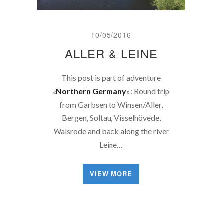
10/05/2016
ALLER & LEINE
This post is part of adventure
«
Northern Germany
»: Round trip
from Garbsen to Winsen/Aller,
Bergen, Soltau, Visselhövede,
Walsrode and back along the river
Leine…
VIEW MORE