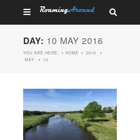
DAY:
10 MAY 2016
YOU ARE HERE:
HOME
2016
MAY
10