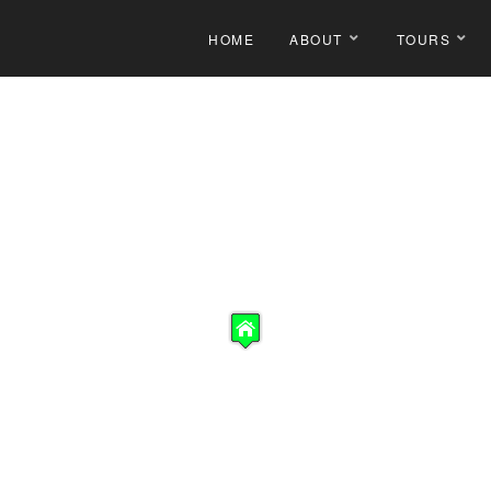
HOME
ABOUT
TOURS