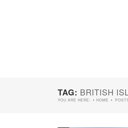
TAG:
BRITISH IS
YOU ARE HERE:
HOME
POSTS