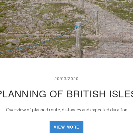
20/03/2020
PLANNING OF BRITISH ISLE
Overview of planned route, distances and expected duration
VIEW MORE