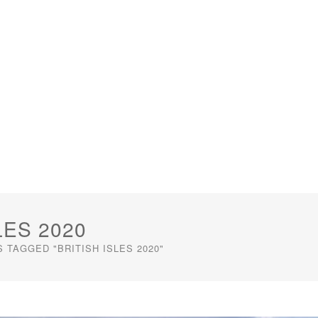
LES 2020
 TAGGED "BRITISH ISLES 2020"