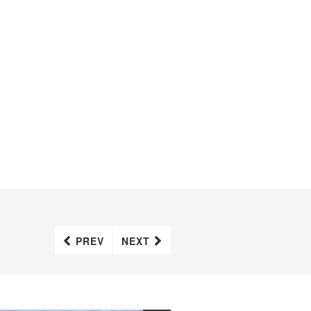
PREV
NEXT