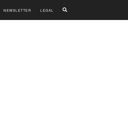
NEWSLETTER
LEGAL