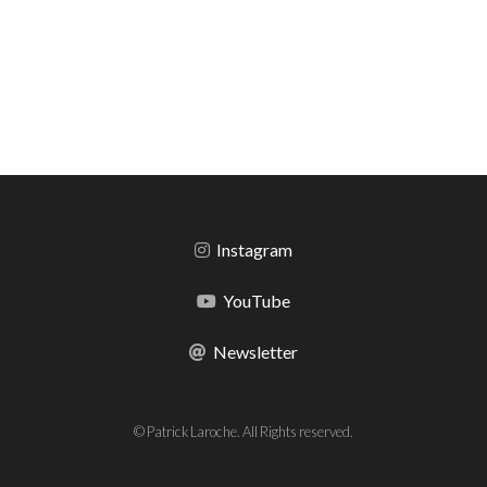
Instagram
YouTube
Newsletter
© Patrick Laroche. All Rights reserved.