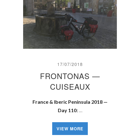
17/07/2018
FRONTONAS —
CUISEAUX
France & Iberic Peninsula 2018 —
Day 110:
…
VIEW MORE