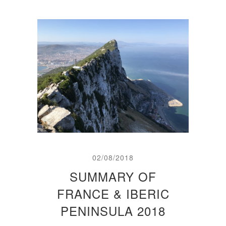
02/08/2018
SUMMARY OF
FRANCE & IBERIC
PENINSULA 2018