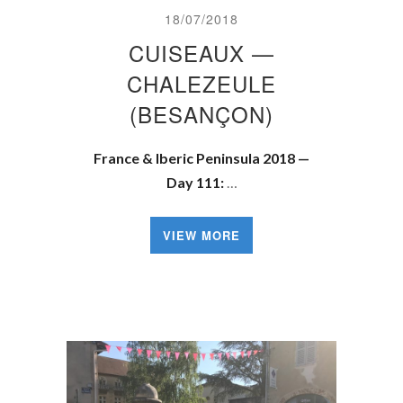
18/07/2018
CUISEAUX —
CHALEZEULE
(BESANÇON)
France & Iberic Peninsula 2018 —
Day 111:
…
VIEW MORE