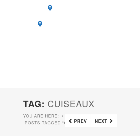
TAG:
CUISEAUX
YOU ARE HERE:
HOME
PREV
NEXT
POSTS TAGGED "CUISEAUX"