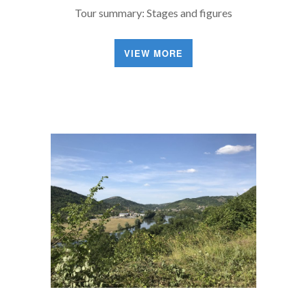
Tour summary: Stages and figures
VIEW MORE