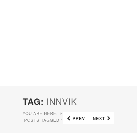
TAG:
INNVIK
YOU ARE HERE:
HOME
PREV
NEXT
POSTS TAGGED "INNVIK"