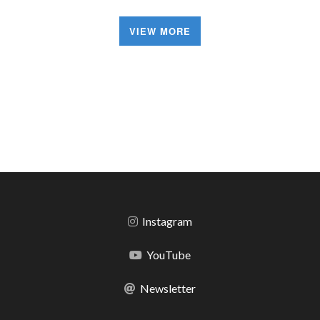
VIEW MORE
Instagram
YouTube
Newsletter