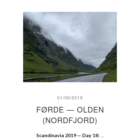
01/06/2019
FØRDE — OLDEN
(NORDFJORD)
Scandinavia 2019 — Day 18:
…