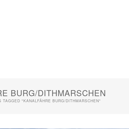
RE BURG/DITHMARSCHEN
S TAGGED "KANALFÄHRE BURG/DITHMARSCHEN"