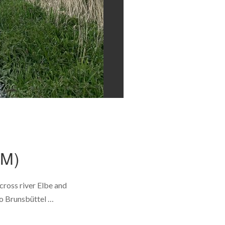
M)
ross river Elbe and
to Brunsbüttel …