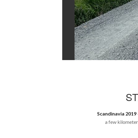
S
Scandinavia 2019 
a few kilometer