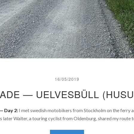
16/05/2019
TADE — UELVESBÜLL (HUSU
— Day 2:
I met swedish motobikers from Stockholm on the ferry ac
s later Walter, a touring cyclist from Oldenburg, shared my route 