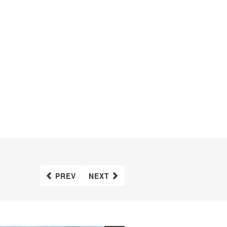
PREV
NEXT