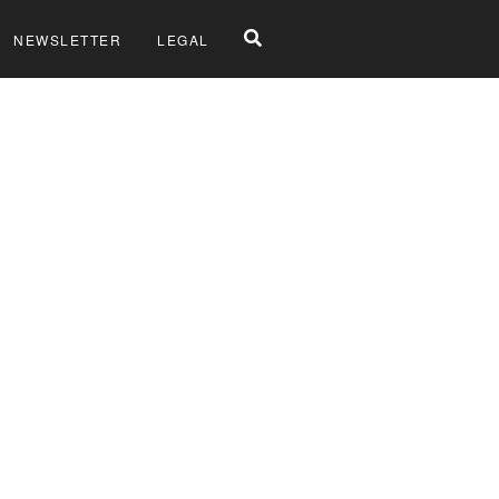
NEWSLETTER
LEGAL