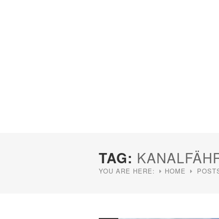
TAG:
KANALFÄH
YOU ARE HERE:
HOME
POST