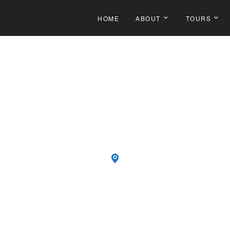
HOME
ABOUT
TOURS