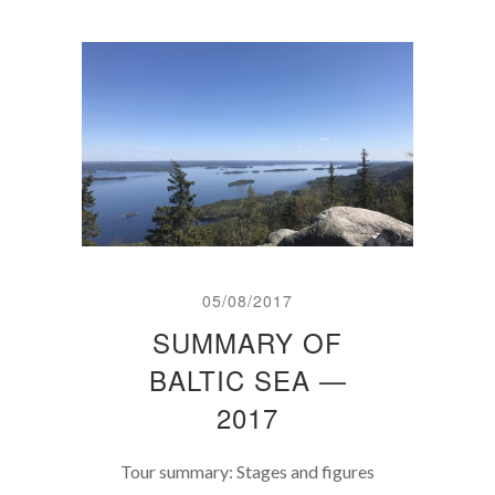
05/08/2017
SUMMARY OF
BALTIC SEA —
2017
Tour summary: Stages and figures