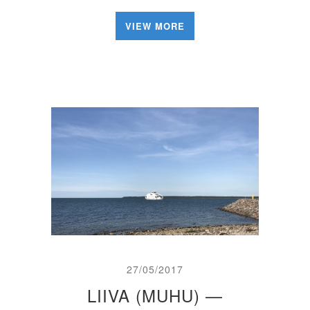
VIEW MORE
27/05/2017
LIIVA (MUHU) —