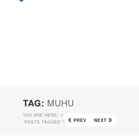
TAG:
MUHU
YOU ARE HERE:
HOME
PREV
NEXT
POSTS TAGGED "MUHU"