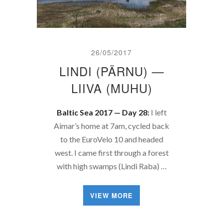
26/05/2017
LINDI (PÄRNU) —
LIIVA (MUHU)
Baltic Sea 2017 — Day 28:
I left
Aimar’s home at 7am, cycled back
to the EuroVelo 10 and headed
west. I came first through a forest
with high swamps (Lindi Raba) …
VIEW MORE