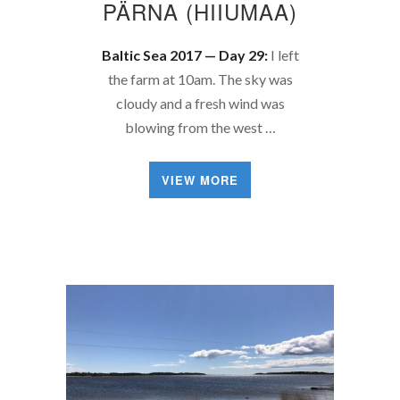
PÄRNA (HIIUMAA)
Baltic Sea 2017 — Day 29:
I left
the farm at 10am. The sky was
cloudy and a fresh wind was
blowing from the west …
VIEW MORE