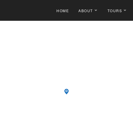
HOME
ABOUT
TOURS