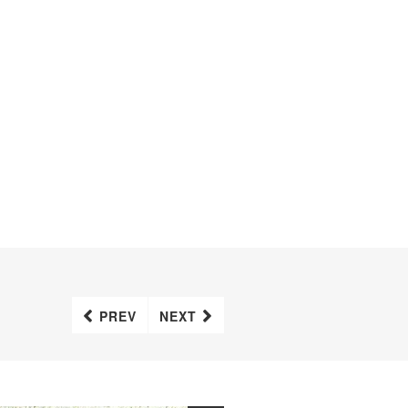
PREV
NEXT