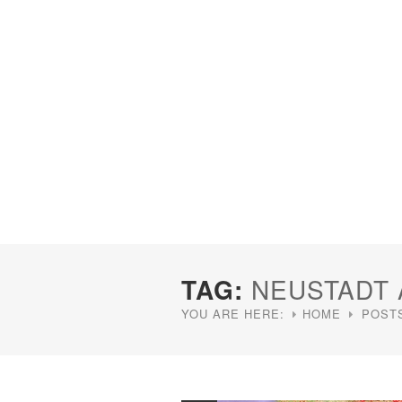
TAG:
NEUSTADT
YOU ARE HERE:
HOME
POST