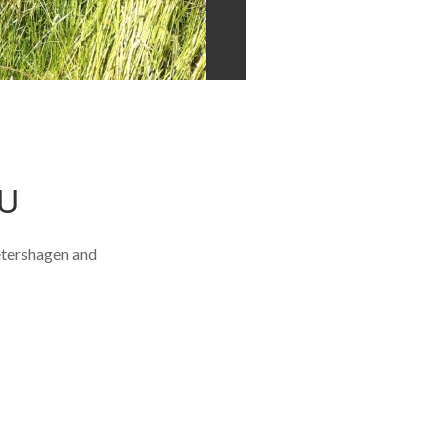
U
etershagen and