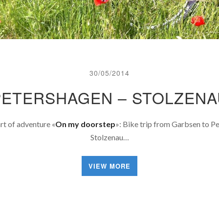
30/05/2014
PETERSHAGEN – STOLZENA
art of adventure «
On my doorstep
»: Bike trip from Garbsen to P
Stolzenau…
VIEW MORE