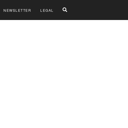
NEWSLETTER
LEGAL