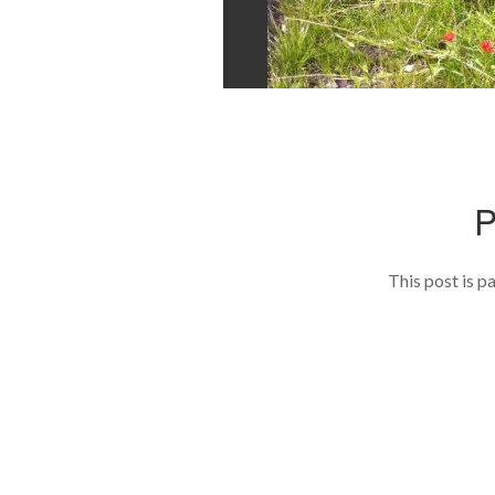
This post is p