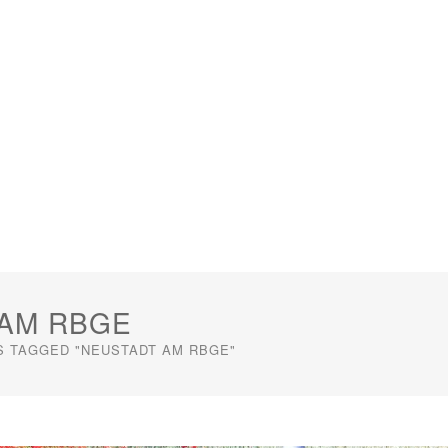
 AM RBGE
S TAGGED "NEUSTADT AM RBGE"