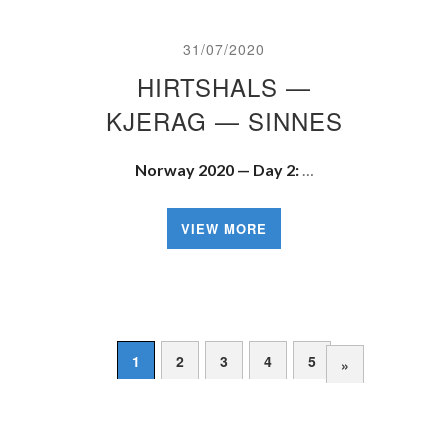
31/07/2020
HIRTSHALS —
KJERAG — SINNES
Norway 2020 — Day 2:
…
VIEW MORE
1
2
3
4
5
»