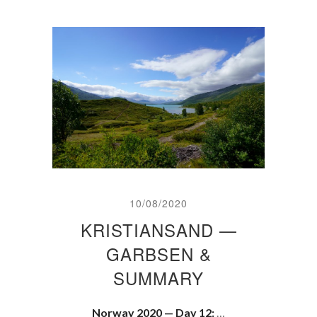
10/08/2020
KRISTIANSAND —
GARBSEN &
SUMMARY
Norway 2020 — Day 12:
…