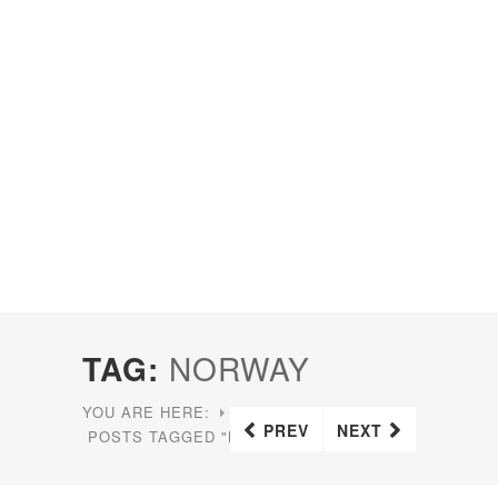
TAG:
NORWAY
YOU ARE HERE:
HOME
PREV
NEXT
POSTS TAGGED "NORWAY"