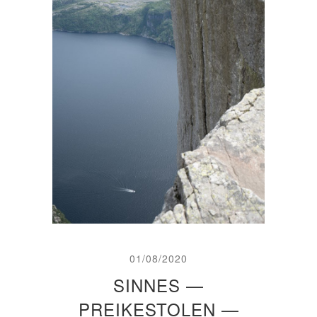
01/08/2020
SINNES —
PREIKESTOLEN —