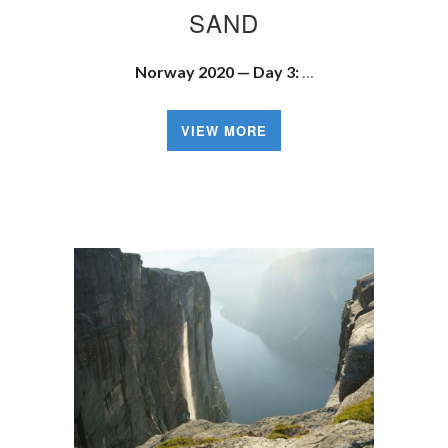
SAND
Norway 2020 — Day 3:
…
VIEW MORE