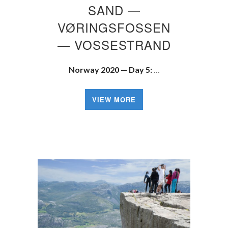
SAND —
VØRINGSFOSSEN
— VOSSESTRAND
Norway 2020 — Day 5:
…
VIEW MORE