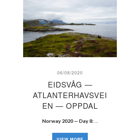
06/08/2020
EIDSVÅG —
ATLANTERHAVSVEI
EN — OPPDAL
Norway 2020 — Day 8:
…
VIEW MORE