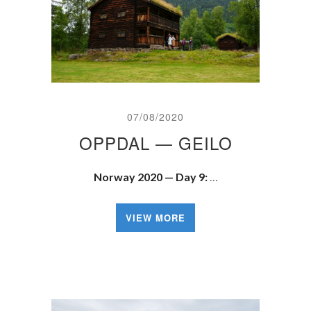
07/08/2020
OPPDAL — GEILO
Norway 2020 — Day 9:
…
VIEW MORE