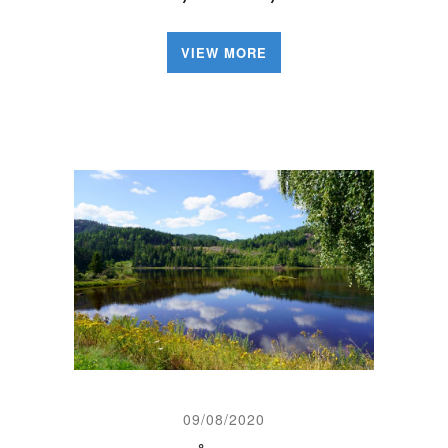
VIEW MORE
09/08/2020