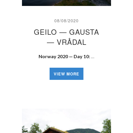
08/08/2020
GEILO — GAUSTA
— VRÅDAL
Norway 2020 — Day 10:
…
VIEW MORE