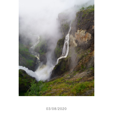
03/08/2020