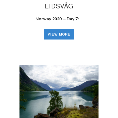
EIDSVÅG
Norway 2020 — Day 7:
…
VIEW MORE