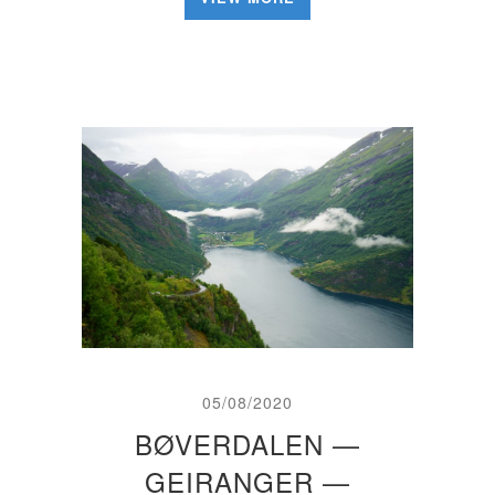
05/08/2020
BØVERDALEN —
GEIRANGER —