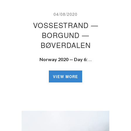
04/08/2020
VOSSESTRAND —
BORGUND —
BØVERDALEN
Norway 2020 — Day 6:
…
VIEW MORE