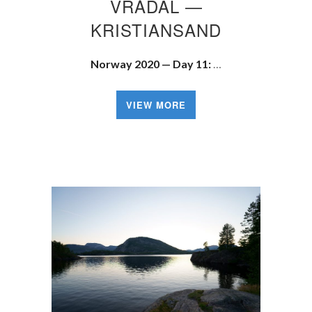
VRÅDAL —
KRISTIANSAND
Norway 2020 — Day 11:
…
VIEW MORE