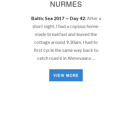
NURMES
Baltic Sea 2017 — Day 42:
After a
short night, I had a copious home-
made breakfast and leaved the
cottage around 9.30am. I had to
first cycle the same way back to
catch road 6 in Ahmovaara …
VIEW MORE