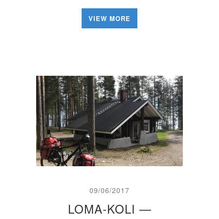
VIEW MORE
09/06/2017
LOMA-KOLI —