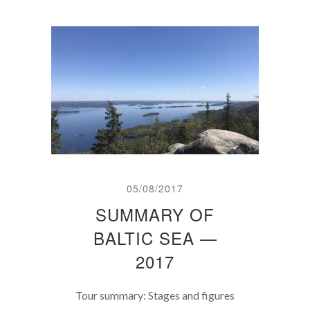
05/08/2017
SUMMARY OF
BALTIC SEA —
2017
Tour summary: Stages and figures