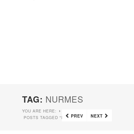
TAG:
NURMES
YOU ARE HERE:
HOME
PREV
NEXT
POSTS TAGGED "NURMES"