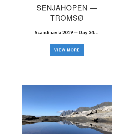
SENJAHOPEN —
TROMSØ
Scandinavia 2019 — Day 34:
…
VIEW MORE