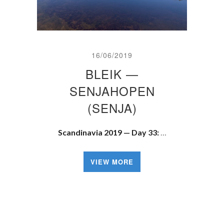
16/06/2019
BLEIK —
SENJAHOPEN
(SENJA)
Scandinavia 2019 — Day 33:
…
VIEW MORE