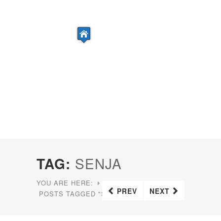
TAG:
SENJA
YOU ARE HERE:
HOME
PREV
NEXT
POSTS TAGGED "SENJA"