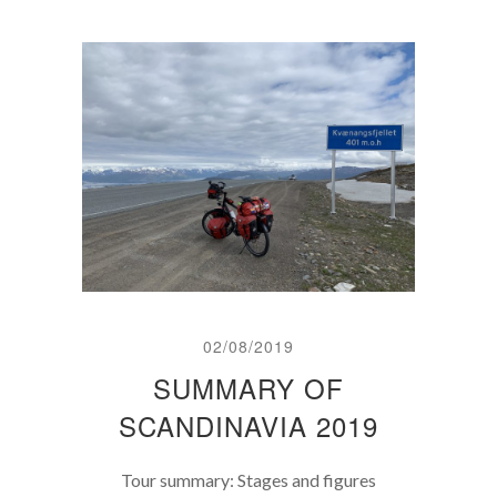
02/08/2019
SUMMARY OF
SCANDINAVIA 2019
Tour summary: Stages and figures