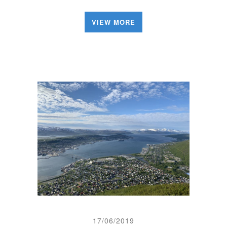
VIEW MORE
17/06/2019