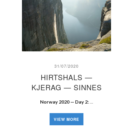
31/07/2020
HIRTSHALS —
KJERAG — SINNES
Norway 2020 — Day 2:
…
VIEW MORE