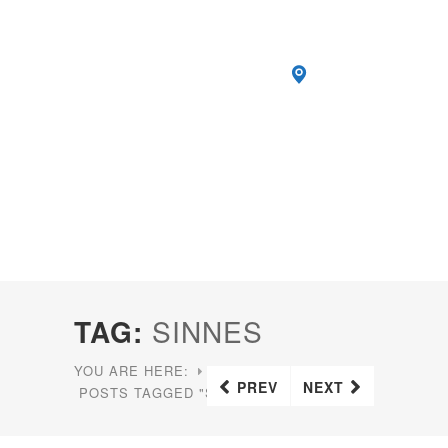
TAG:
SINNES
YOU ARE HERE:
HOME
PREV
NEXT
POSTS TAGGED "SINNES"