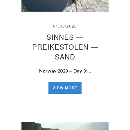
01/08/2020
SINNES —
PREIKESTOLEN —
SAND
Norway 2020 — Day 3:
…
VIEW MORE