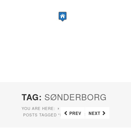
TAG:
SØNDERBORG
YOU ARE HERE:
HOME
PREV
NEXT
POSTS TAGGED "SØNDERBORG"