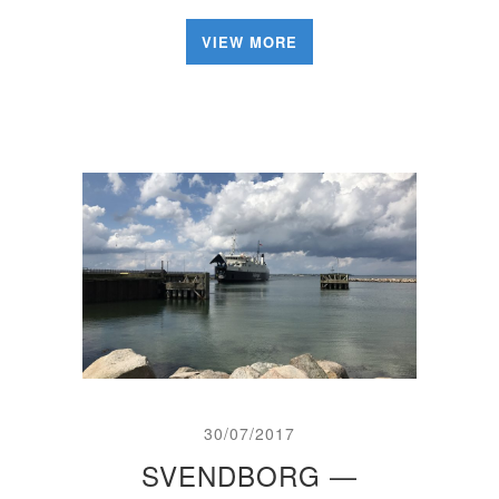
VIEW MORE
30/07/2017
SVENDBORG —