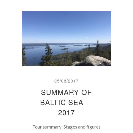
05/08/2017
SUMMARY OF
BALTIC SEA —
2017
Tour summary: Stages and figures