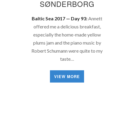
SØNDERBORG
Baltic Sea 2017 — Day 93:
Annett
offered me a delicious breakfast,
especially the home-made yellow
plums jam and the piano music by
Robert Schumann were quite to my
taste…
VIEW MORE