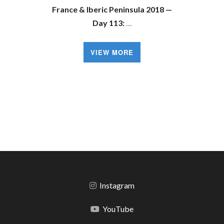
France & Iberic Peninsula 2018 —
Day 113:
…
VIEW MORE
Instagram
YouTube