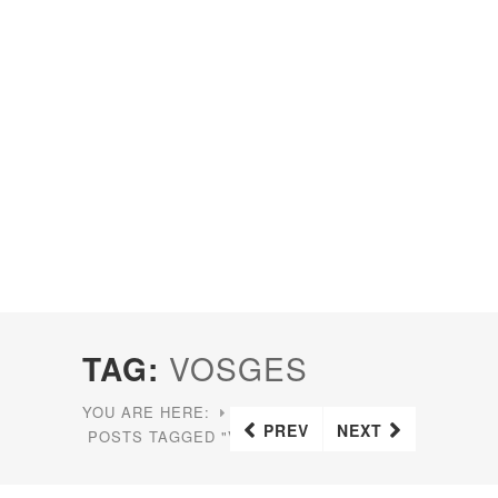
TAG:
VOSGES
YOU ARE HERE:
HOME
PREV
NEXT
POSTS TAGGED "VOSGES"