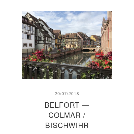
20/07/2018
BELFORT —
COLMAR /
BISCHWIHR