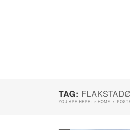
TAG:
FLAKSTAD
YOU ARE HERE:
HOME
POST