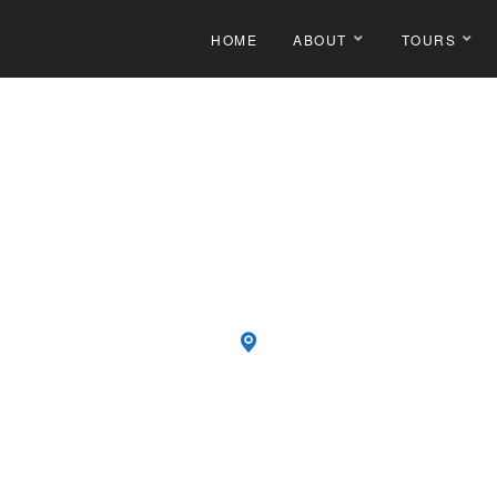
HOME
ABOUT
TOURS