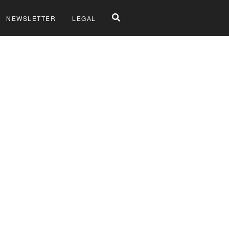
NEWSLETTER
LEGAL