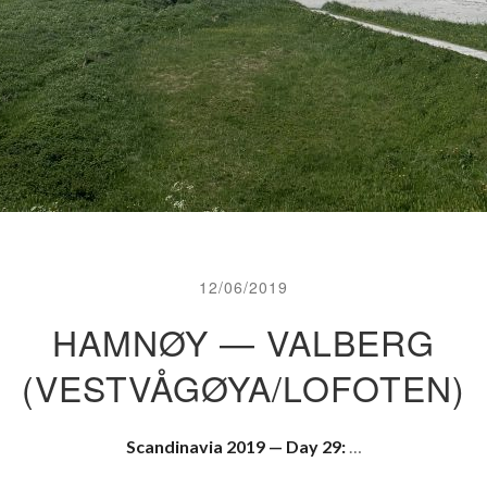
12/06/2019
HAMNØY — VALBERG
(VESTVÅGØYA/LOFOTEN)
Scandinavia 2019 — Day 29:
…