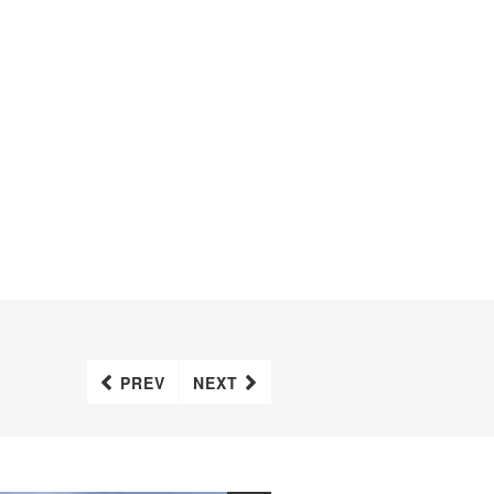
PREV
NEXT