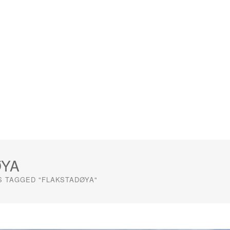
ØYA
S TAGGED "FLAKSTADØYA"