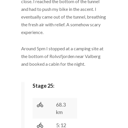
close. I reached the bottom of the tunnel
and had to push my bike in the ascent. I
eventually came out of the tunnel, breathing
the fresh air with relief. A somehow scary
experience.
Around 5pm I stopped at a camping site at
the bottom of Rolvsfjorden near Valberg
and booked a cabin for the night.
Stage 25:
68.3
km
5:12