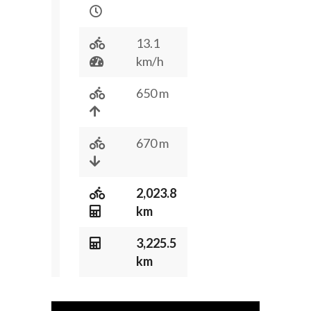
13.1
km/h
650 m
670 m
2,023.8
km
3,225.5
km