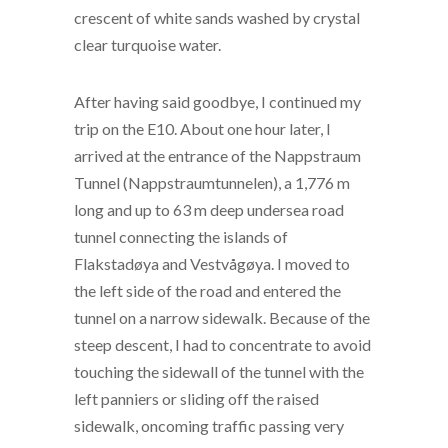
crescent of white sands washed by crystal
clear turquoise water.
After having said goodbye, I continued my
trip on the E10. About one hour later, I
arrived at the entrance of the Nappstraum
Tunnel (Nappstraumtunnelen), a 1,776 m
long and up to 63 m deep undersea road
tunnel connecting the islands of
Flakstadøya and Vestvågøya. I moved to
the left side of the road and entered the
tunnel on a narrow sidewalk. Because of the
steep descent, I had to concentrate to avoid
touching the sidewall of the tunnel with the
left panniers or sliding off the raised
sidewalk, oncoming traffic passing very