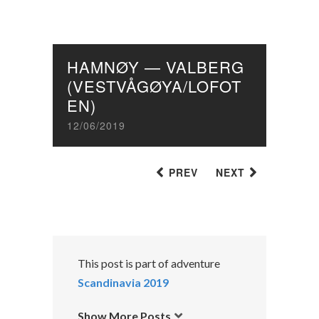
HAMNØY — VALBERG
(VESTVÅGØYA/LOFOT
EN)
12/06/2019
PREV
NEXT
This post is part of adventure
Scandinavia 2019
Show More Posts