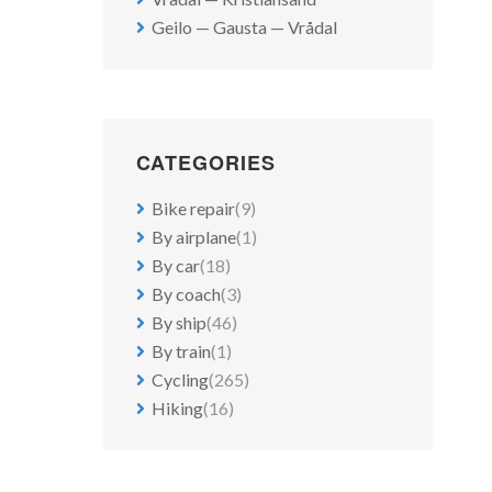
Geilo — Gausta — Vrådal
CATEGORIES
Bike repair
(9)
By airplane
(1)
By car
(18)
By coach
(3)
By ship
(46)
By train
(1)
Cycling
(265)
Hiking
(16)