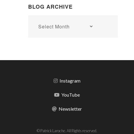
BLOG ARCHIVE
Blog
archive
Instagram
YouTube
Newsletter
© Patrick Laroche. All Rights reserved.