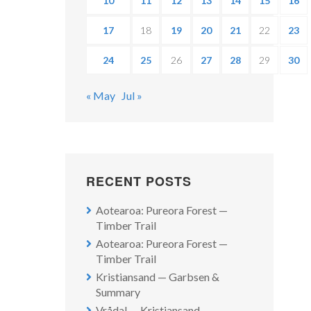
10
11
12
13
14
15
16
17
18
19
20
21
22
23
24
25
26
27
28
29
30
« May
Jul »
RECENT POSTS
Aotearoa: Pureora Forest —
Timber Trail
Aotearoa: Pureora Forest —
Timber Trail
Kristiansand — Garbsen &
Summary
Vrådal — Kristiansand