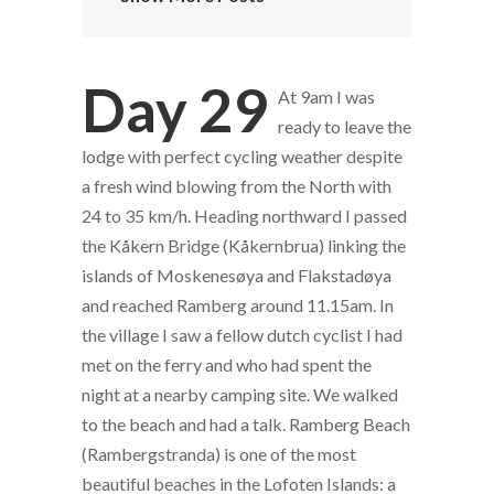
Day 29
At 9am I was
ready to leave the
lodge with perfect cycling weather despite
a fresh wind blowing from the North with
24 to 35 km/h. Heading northward I passed
the Kåkern Bridge (Kåkernbrua) linking the
islands of Moskenesøya and Flakstadøya
and reached Ramberg around 11.15am. In
the village I saw a fellow dutch cyclist I had
met on the ferry and who had spent the
night at a nearby camping site. We walked
to the beach and had a talk. Ramberg Beach
(Rambergstranda) is one of the most
beautiful beaches in the Lofoten Islands: a