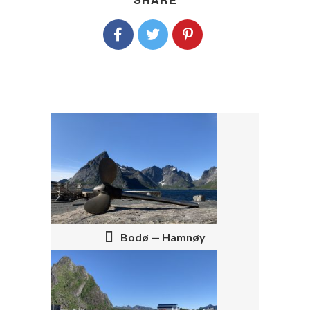
P
O
S
T
Bodø — Hamnøy
N
A
V