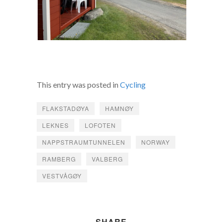
This entry was posted in
Cycling
FLAKSTADØYA
HAMNØY
LEKNES
LOFOTEN
NAPPSTRAUMTUNNELEN
NORWAY
RAMBERG
VALBERG
VESTVÅGØY
SHARE