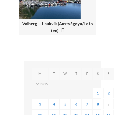
I
G
A
Valberg — Laukvik (Austvågøya/Lofo
T
ten)
I
O
N
M
T
W
T
F
S
S
June 2019
1
2
3
4
5
6
7
8
9