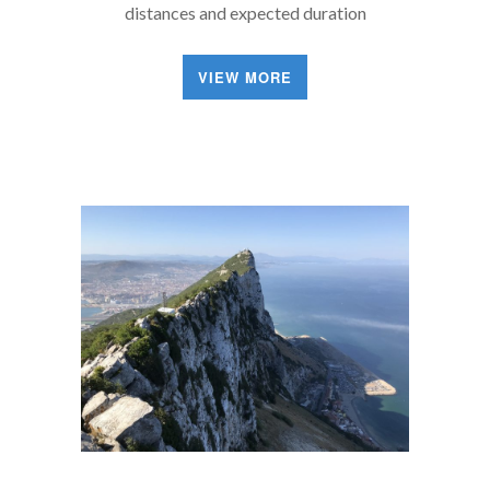
distances and expected duration
VIEW MORE