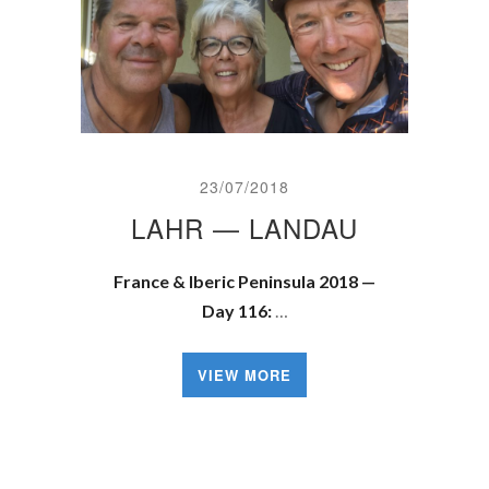
23/07/2018
LAHR — LANDAU
France & Iberic Peninsula 2018 —
Day 116:
…
VIEW MORE