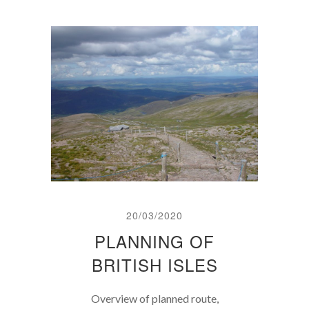
20/03/2020
PLANNING OF
BRITISH ISLES
Overview of planned route,