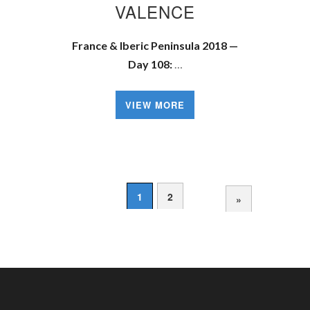
VALENCE
France & Iberic Peninsula 2018 —
Day 108:
…
VIEW MORE
1
2
»