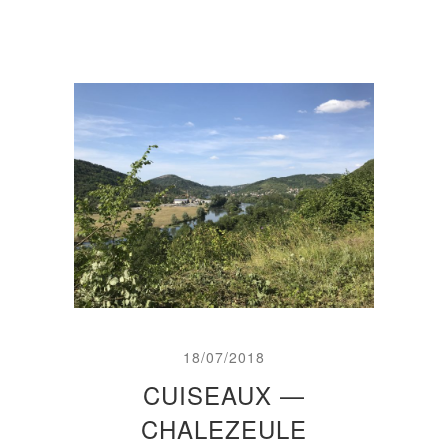
18/07/2018
CUISEAUX —
CHALEZEULE