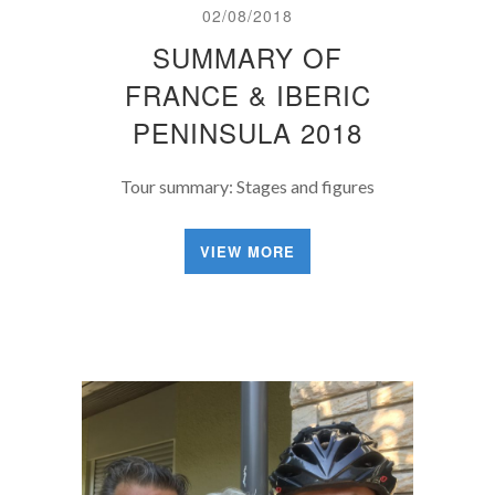
02/08/2018
SUMMARY OF
FRANCE & IBERIC
PENINSULA 2018
Tour summary: Stages and figures
VIEW MORE