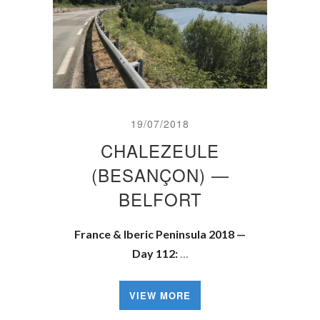
19/07/2018
CHALEZEULE
(BESANÇON) —
BELFORT
France & Iberic Peninsula 2018 —
Day 112:
…
VIEW MORE