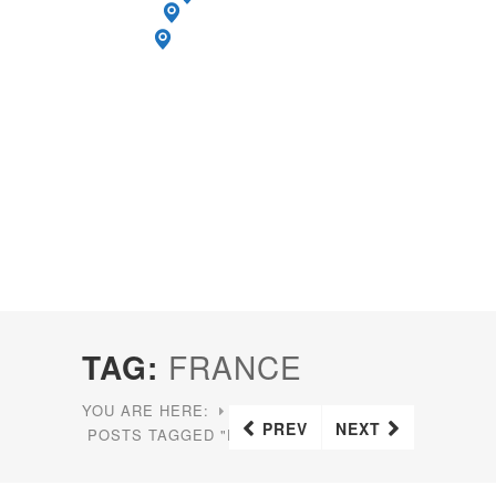
TAG:
FRANCE
YOU ARE HERE:
HOME
PREV
NEXT
POSTS TAGGED "FRANCE"