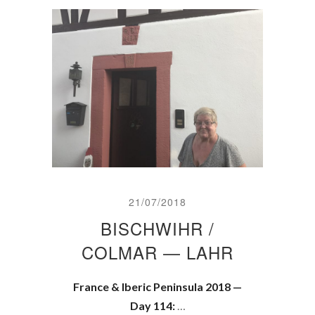
21/07/2018
BISCHWIHR /
COLMAR — LAHR
France & Iberic Peninsula 2018 —
Day 114:
…