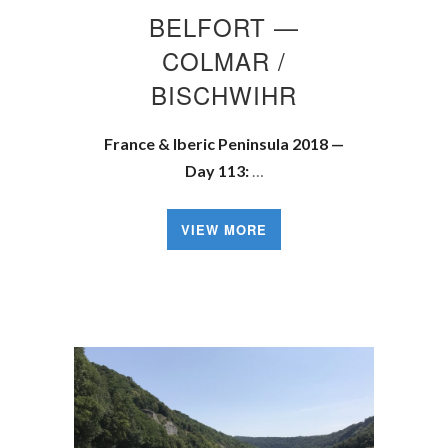
BELFORT —
COLMAR /
BISCHWIHR
France & Iberic Peninsula 2018 —
Day 113:
…
VIEW MORE