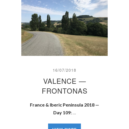
16/07/2018
VALENCE —
FRONTONAS
France & Iberic Peninsula 2018 —
Day 109:
…