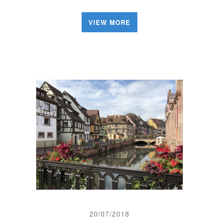
VIEW MORE
20/07/2018