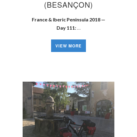
(BESANÇON)
France & Iberic Peninsula 2018 —
Day 111:
…
VIEW MORE