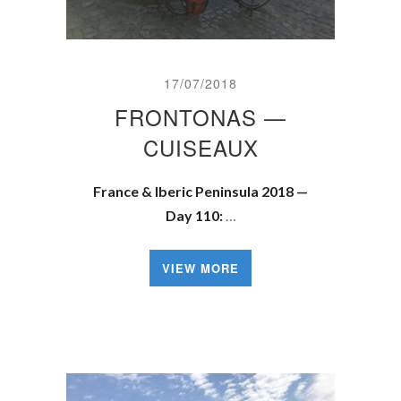
17/07/2018
FRONTONAS —
CUISEAUX
France & Iberic Peninsula 2018 —
Day 110:
…
VIEW MORE