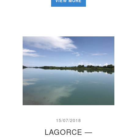
VIEW MORE
15/07/2018
LAGORCE —