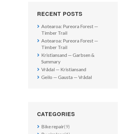
RECENT POSTS
Aotearoa: Pureora Forest —
Timber Trail
Aotearoa: Pureora Forest —
Timber Trail
Kristiansand — Garbsen &
Summary
Vrådal — Kristiansand
Geilo — Gausta — Vrådal
CATEGORIES
Bike repair
(9)