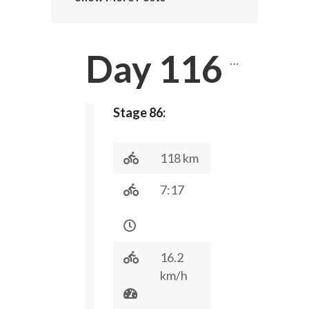
Day 116
…
Stage 86:
118 km
7:17
16.2
km/h