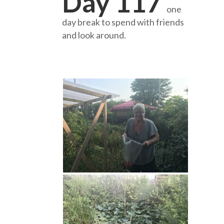
Day 117
one
day break to spend with friends
and look around.