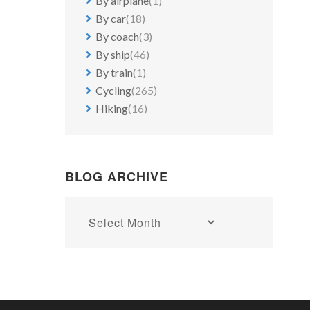
By airplane
(1)
By car
(18)
By coach
(3)
By ship
(46)
By train
(1)
Cycling
(265)
Hiking
(16)
BLOG ARCHIVE
Blog
archive