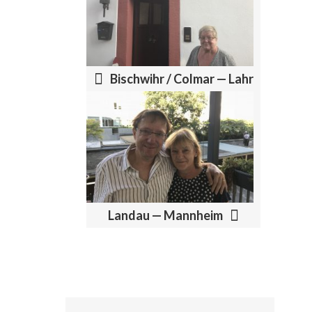
P
O
S
T
Bischwihr / Colmar — Lahr
N
A
V
I
G
A
Landau — Mannheim
T
I
O
N