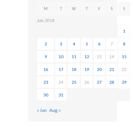
M
T
W
T
F
S
S
July 2018
1
2
3
4
5
6
7
8
9
10
11
12
13
14
15
16
17
18
19
20
21
22
23
24
25
26
27
28
29
30
31
« Jun
Aug »