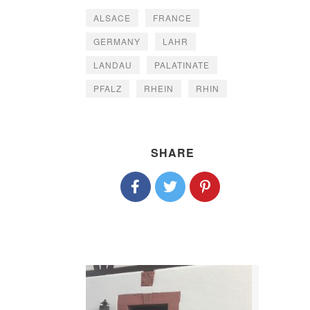
ALSACE
FRANCE
GERMANY
LAHR
LANDAU
PALATINATE
PFALZ
RHEIN
RHIN
SHARE