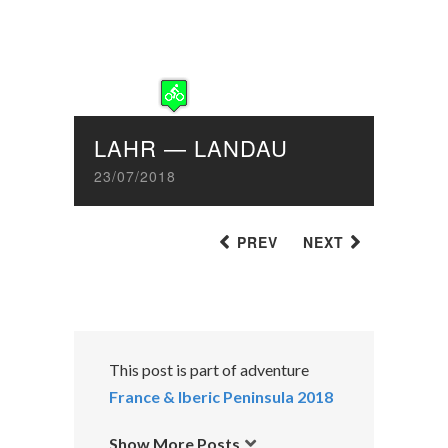
LAHR — LANDAU
23/07/2018
PREV
NEXT
This post is part of adventure
France & Iberic Peninsula 2018
Show More Posts