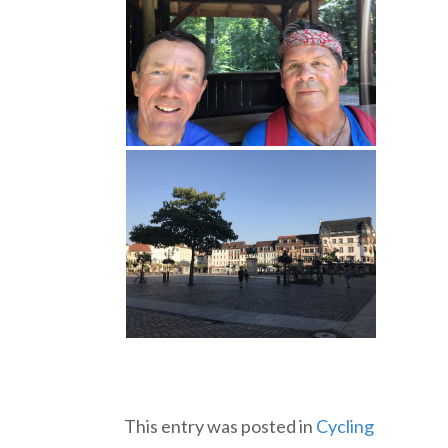
This entry was posted in
Cycling