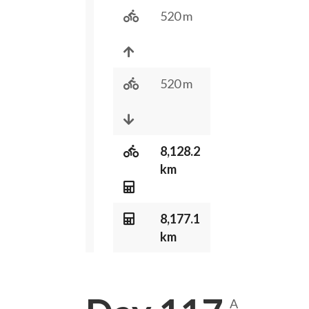
520 m
520 m
8,128.2
km
8,177.1
km
A