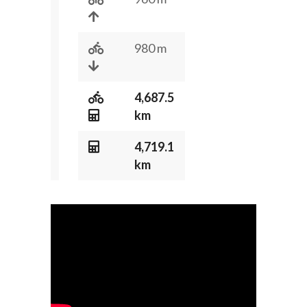
980 m
4,687.5
km
4,719.1
km