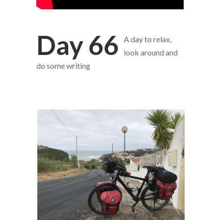
Day 66
A day to relax,
look around and
do some writing