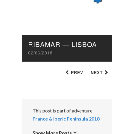
RIBAMAR — LISBOA
02/06/2018
PREV
NEXT
This post is part of adventure
France & Iberic Peninsula 2018
Show More Posts