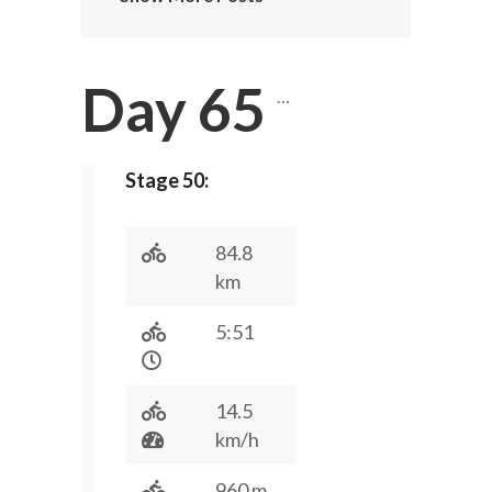
Day 65
…
Stage 50:
84.8
km
5:51
14.5
km/h
960 m