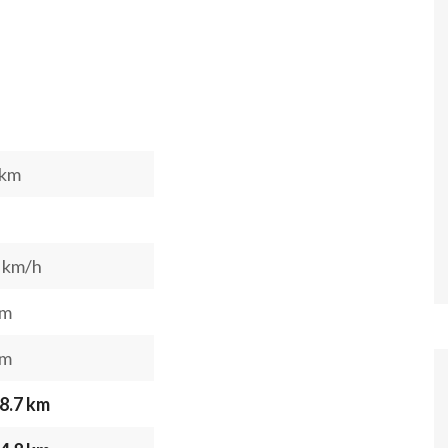
 km
 km/h
 m
 m
8.7 km