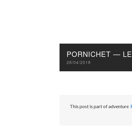
PORNICHET — LE
28/04/2018
This post is part of adventure