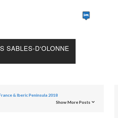
S SABLES-D‘OLONNE
France & Iberic Peninsula 2018
Show More Posts