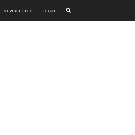
NEWSLETTER
LEGAL