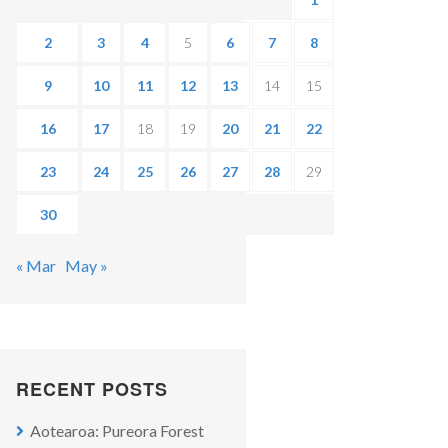
2
3
4
5
6
7
8
9
10
11
12
13
14
15
16
17
18
19
20
21
22
23
24
25
26
27
28
29
30
« Mar
May »
RECENT POSTS
Aotearoa: Pureora Forest