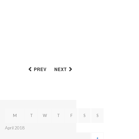
PREV
NEXT
M
T
W
T
F
S
S
April 2018
1