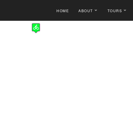
HOME
ABOUT
TOURS