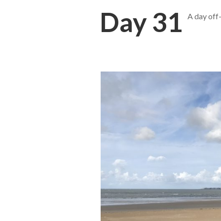
Day 31
A day off-