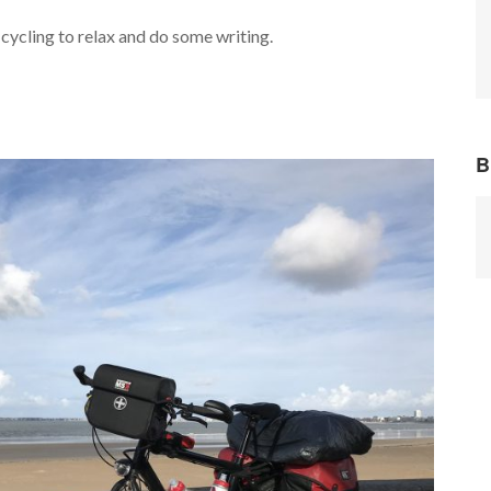
cycling to relax and do some writing.
B