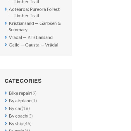
— Timber Trail
Aotearoa: Pureora Forest
— Timber Trail
Kristiansand — Garbsen &
Summary
Vrådal — Kristiansand
Geilo — Gausta — Vrådal
CATEGORIES
Bike repair
(9)
By airplane
(1)
By car
(18)
By coach
(3)
By ship
(46)
By train
(1)