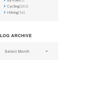
Cycling
(265)
Hiking
(16)
LOG ARCHIVE
Blog
archive