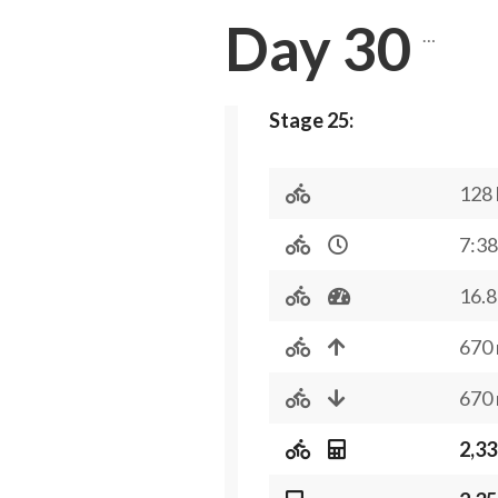
Day 30
…
Stage 25:
128
7:38
16.8
670
670
2,33