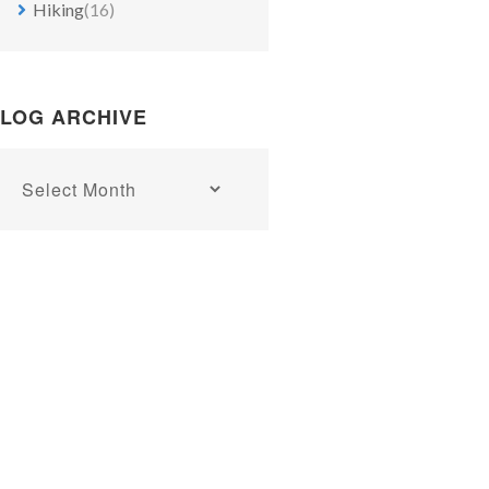
Hiking
(16)
Bunter sandstone quarrying in the Weser valley north of B
LOG ARCHIVE
Blog
archive