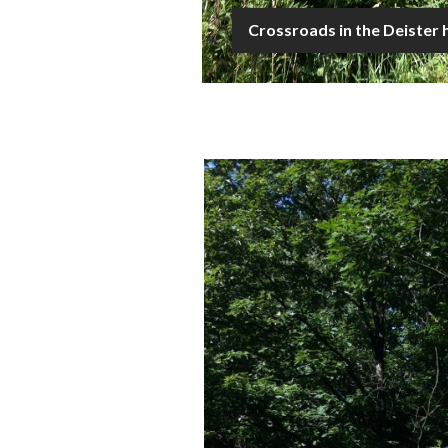
Crossroads in the Deister h