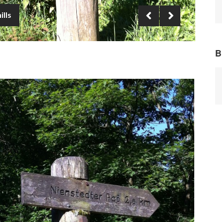
ills
B