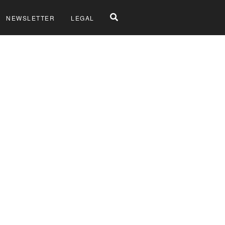
NEWSLETTER
LEGAL