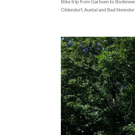
Bike trip from Garbsen to Bodenwer
Oldendorf, Auetal and Bad Nenndor