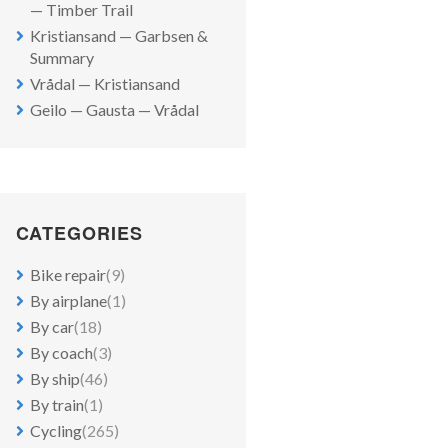
— Timber Trail
Kristiansand — Garbsen &
Summary
Vrådal — Kristiansand
Geilo — Gausta — Vrådal
CATEGORIES
Bike repair
(9)
By airplane
(1)
By car
(18)
By coach
(3)
By ship
(46)
By train
(1)
Cycling
(265)