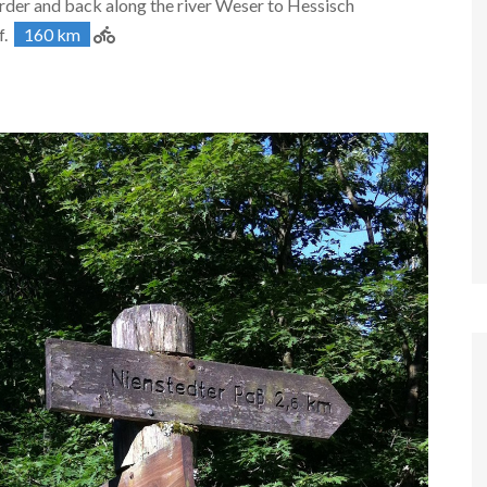
der and back along the river Weser to Hessisch
f.
160 km