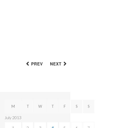
PREV
NEXT
M
T
W
T
F
S
S
July 2013
1
2
3
4
5
6
7