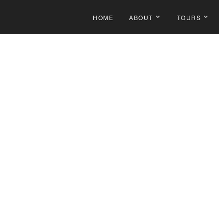
HOME
ABOUT
TOURS