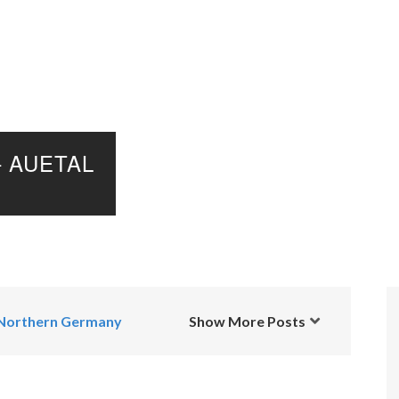
 AUETAL
Northern Germany
Show More Posts