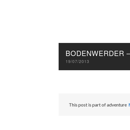
BODENWERDER –
19/07/2013
This post is part of adventure