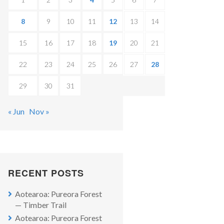
8
9
10
11
12
13
14
15
16
17
18
19
20
21
22
23
24
25
26
27
28
29
30
31
« Jun
Nov »
RECENT POSTS
Aotearoa: Pureora Forest
— Timber Trail
Aotearoa: Pureora Forest