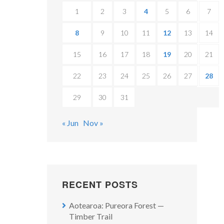
1
2
3
4
5
6
7
8
9
10
11
12
13
14
15
16
17
18
19
20
21
22
23
24
25
26
27
28
29
30
31
« Jun
Nov »
RECENT POSTS
Aotearoa: Pureora Forest —
Timber Trail