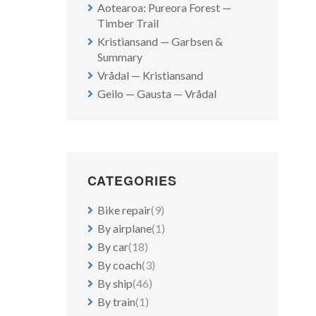
Aotearoa: Pureora Forest —
Timber Trail
Kristiansand — Garbsen &
Summary
Vrådal — Kristiansand
Geilo — Gausta — Vrådal
CATEGORIES
Bike repair
(9)
By airplane
(1)
By car
(18)
By coach
(3)
By ship
(46)
By train
(1)