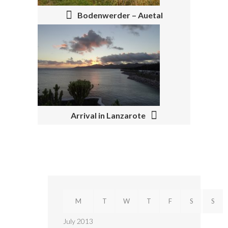
T
N
Bodenwerder – Auetal
A
V
I
G
A
Arrival in Lanzarote
T
I
O
N
M
T
W
T
F
S
S
July 2013