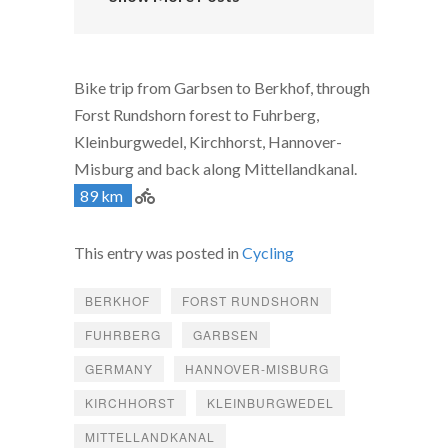
Bike trip from Garbsen to Berkhof, through
Forst Rundshorn forest to Fuhrberg,
Kleinburgwedel, Kirchhorst, Hannover-
Misburg and back along Mittellandkanal.
89 km
This entry was posted in
Cycling
BERKHOF
FORST RUNDSHORN
FUHRBERG
GARBSEN
GERMANY
HANNOVER-MISBURG
KIRCHHORST
KLEINBURGWEDEL
MITTELLANDKANAL