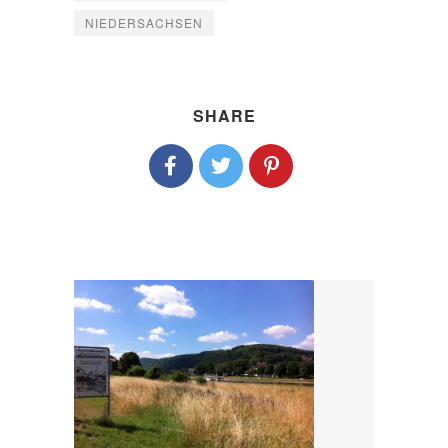
NIEDERSACHSEN
SHARE
P
O
S