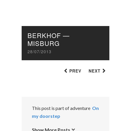
BERKHOF —
MISBURG
28/07/2013
PREV
NEXT
This post is part of adventure
On
my doorstep
Show More Posts