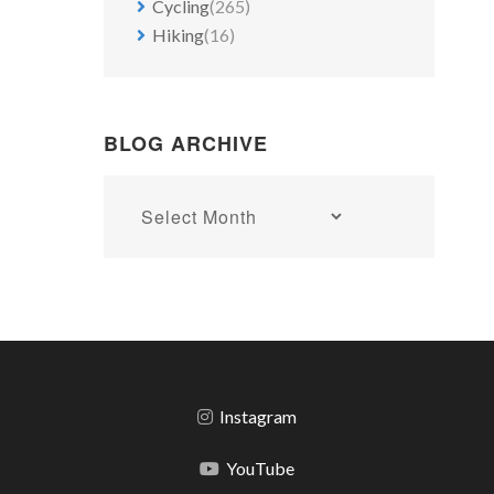
Cycling
(265)
Hiking
(16)
BLOG ARCHIVE
Blog
archive
Instagram
YouTube