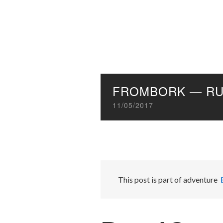
FROMBORK — RU
11/05/2017
This post is part of adventure