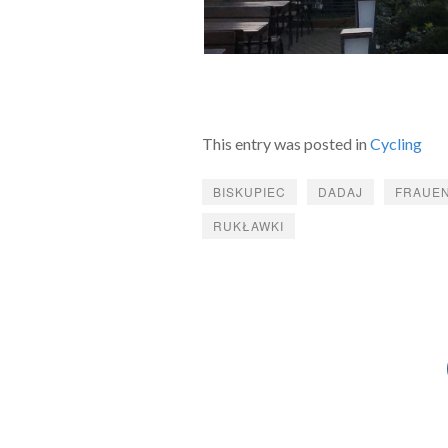
This entry was posted in
Cycling
BISKUPIEC
DADAJ
FRAUE
RUKŁAWKI