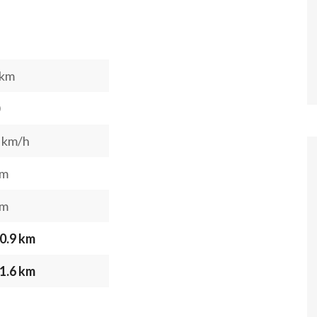
 km
 km/h
 m
 m
0.9 km
1.6 km