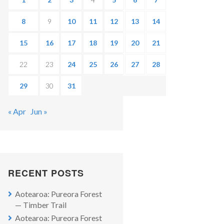
8
9
10
11
12
13
14
15
16
17
18
19
20
21
22
23
24
25
26
27
28
29
30
31
« Apr
Jun »
RECENT POSTS
Aotearoa: Pureora Forest
— Timber Trail
Aotearoa: Pureora Forest