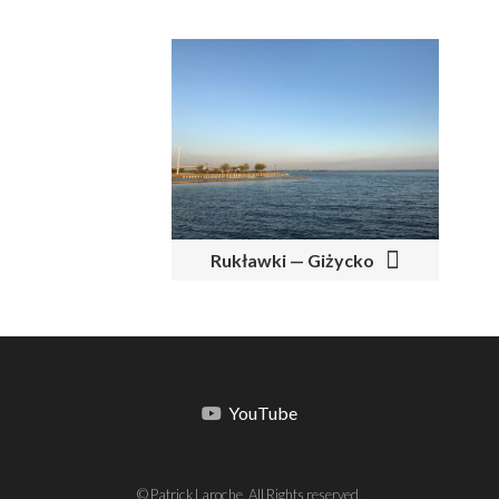
Rukławki — Giżycko
YouTube
© Patrick Laroche. All Rights reserved.