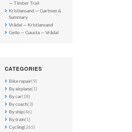
— Timber Trail
Kristiansand — Garbsen &
Summary
Vrådal — Kristiansand
Geilo — Gausta — Vrådal
CATEGORIES
Bike repair
(9)
By airplane
(1)
By car
(18)
By coach
(3)
By ship
(46)
By train
(1)
Cycling
(265)