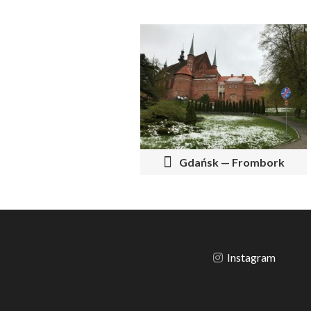
P
O
S
T
N
Gdańsk — Frombork
A
V
I
G
Instagram
A
T