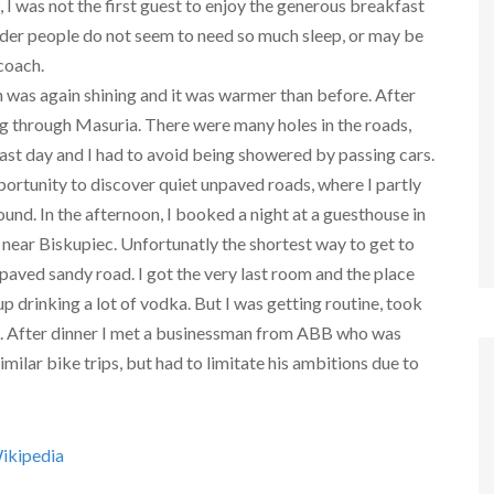
 I was not the first guest to enjoy the generous breakfast
lder people do not seem to need so much sleep, or may be
 coach.
 was again shining and it was warmer than before. After
cling through Masuria. There were many holes in the roads,
e past day and I had to avoid being showered by passing cars.
ortunity to discover quiet unpaved roads, where I partly
und. In the afternoon, I booked a night at a guesthouse in
 near Biskupiec. Unfortunatly the shortest way to get to
paved sandy road. I got the very last room and the place
up drinking a lot of vodka. But I was getting routine, took
. After dinner I met a businessman from ABB who was
imilar bike trips, but had to limitate his ambitions due to
ikipedia