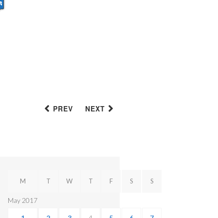
PREV
NEXT
M
T
W
T
F
S
S
May 2017
1
2
3
4
5
6
7