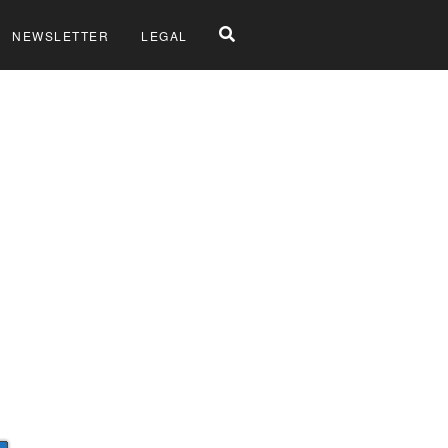
NEWSLETTER
LEGAL