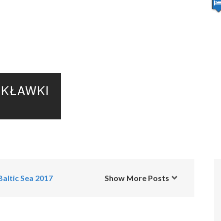
KŁAWKI
Baltic Sea 2017
Show More Posts