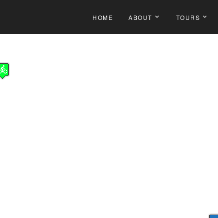
HOME
ABOUT
TOURS