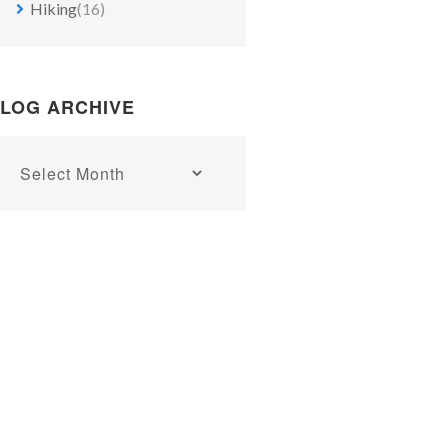
Hiking
(16)
LOG ARCHIVE
Blog
archive