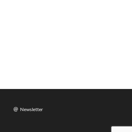
Newsletter