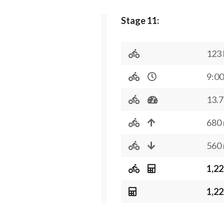
Stage 11:
123
9:00
13.7
680
560
1,22
1,22