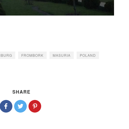
NBURG
FROMBORK
MASURIA
POLAND
SHARE