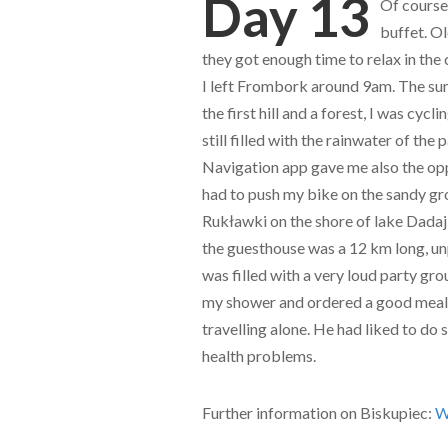
Day 13
Of course,
buffet. O
they got enough time to relax in the
I left Frombork around 9am. The sun
the first hill and a forest, I was cy
still filled with the rainwater of th
Navigation app gave me also the opp
had to push my bike on the sandy gro
Rukławki on the shore of lake Dadaj
the guesthouse was a 12 km long, un
was filled with a very loud party gro
my shower and ordered a good meal
travelling alone. He had liked to do s
health problems.
Further information on Biskupiec:
W