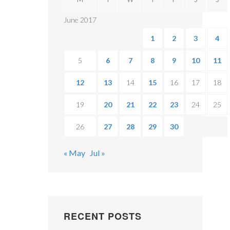
June 2017
1
2
3
4
5
6
7
8
9
10
11
12
13
14
15
16
17
18
19
20
21
22
23
24
25
26
27
28
29
30
« May
Jul »
RECENT POSTS