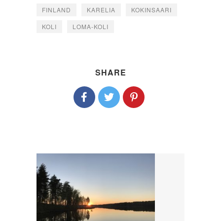
FINLAND
KARELIA
KOKINSAARI
KOLI
LOMA-KOLI
SHARE
P
O
S