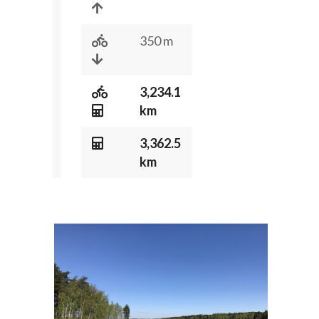
350 m
3,234.1
km
3,362.5
km