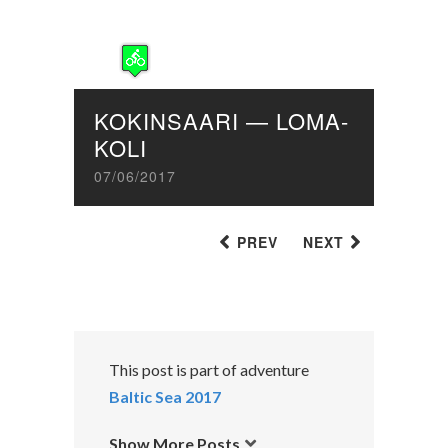
KOKINSAARI — LOMA-
KOLI
07/06/2017
PREV
NEXT
This post is part of adventure
Baltic Sea 2017
Show More Posts