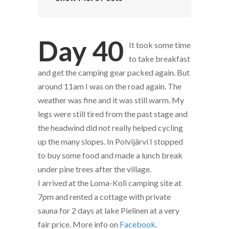
Day 40
It took some time
to take breakfast
and get the camping gear packed again. But
around 11am I was on the road again. The
weather was fine and it was still warm. My
legs were still tired from the past stage and
the headwind did not really helped cycling
up the many slopes. In Polvijärvi I stopped
to buy some food and made a lunch break
under pine trees after the village.
I arrived at the Loma-Koli camping site at
7pm and rented a cottage with private
sauna for 2 days at lake Pielinen at a very
fair price. More info on
Facebook
.