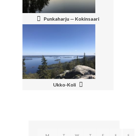
T
N
Punkaharju — Kokinsaari
A
V
I
G
A
T
Ukko-Koli
I
O
N
M
T
W
T
F
S
S