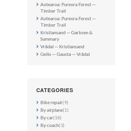
Aotearoa: Pureora Forest —
Timber Trail
Aotearoa: Pureora Forest —
Timber Trail
Kristiansand — Garbsen &
Summary
Vrådal — Kristiansand
Geilo — Gausta — Vrådal
CATEGORIES
Bike repair
(9)
By airplane
(1)
By car
(18)
By coach
(3)