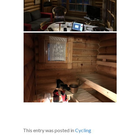
This entry was posted in
Cycling