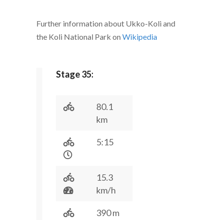
Further information about Ukko-Koli and
the Koli National Park on
Wikipedia
Stage 35:
80.1
km
5:15
15.3
km/h
390 m