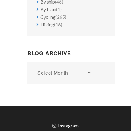
By ship
(46)
By train
(1)
Cycling
(265)
Hiking
(16)
BLOG ARCHIVE
Blog
archive
Instagram