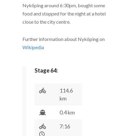
Nyköping around 6:30pm, bought some
food and stopped for the night at a hotel
close to the city centre.
Further information about Nyköping on
Wikipedia
Stage 64:
114.6
km
0.4 km
7:16