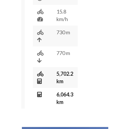
15.8
km/h
730 m
770 m
5,702.2
km
6,064.3
km