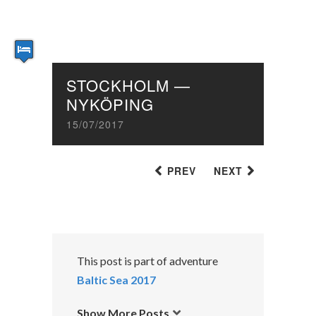
STOCKHOLM —
NYKÖPING
15/07/2017
PREV
NEXT
This post is part of adventure
Baltic Sea 2017
Show More Posts