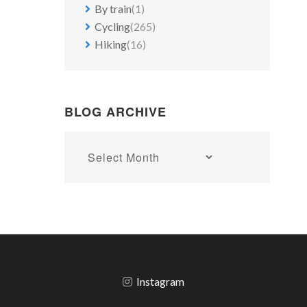
By train
(1)
Cycling
(265)
Hiking
(16)
BLOG ARCHIVE
Blog
archive
Instagram