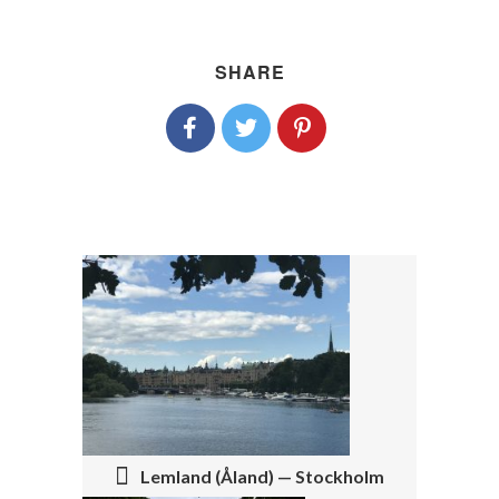
SHARE
P
O
S
T
N
Lemland (Åland) — Stockholm