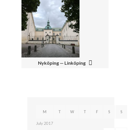
A
V
I
G
A
T
I
Nyköping — Linköping
O
N
M
T
W
T
F
S
S
July 2017