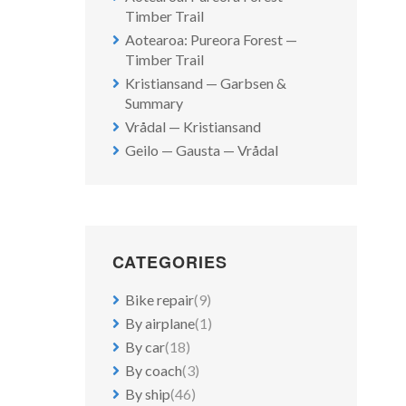
Timber Trail
Aotearoa: Pureora Forest —
Timber Trail
Kristiansand — Garbsen &
Summary
Vrådal — Kristiansand
Geilo — Gausta — Vrådal
CATEGORIES
Bike repair
(9)
By airplane
(1)
By car
(18)
By coach
(3)
By ship
(46)