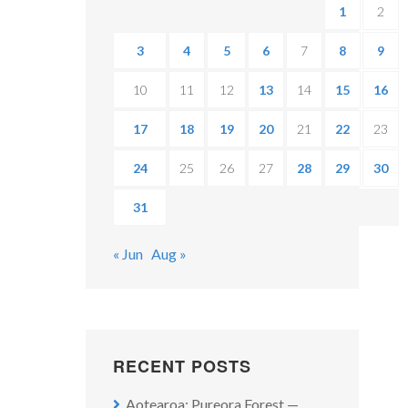
1
2
3
4
5
6
7
8
9
10
11
12
13
14
15
16
17
18
19
20
21
22
23
24
25
26
27
28
29
30
31
« Jun
Aug »
RECENT POSTS
Aotearoa: Pureora Forest —