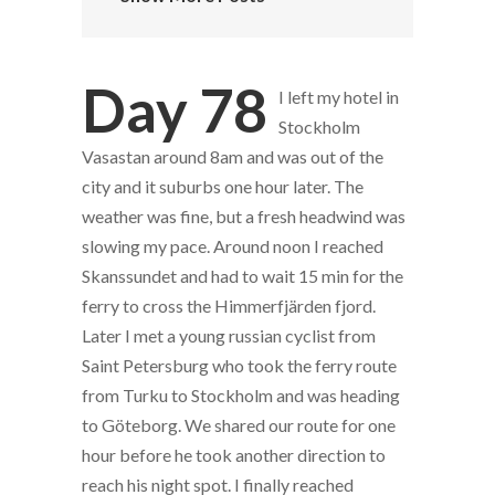
Day 78
I left my hotel in
Stockholm
Vasastan around 8am and was out of the
city and it suburbs one hour later. The
weather was fine, but a fresh headwind was
slowing my pace. Around noon I reached
Skanssundet and had to wait 15 min for the
ferry to cross the Himmerfjärden fjord.
Later I met a young russian cyclist from
Saint Petersburg who took the ferry route
from Turku to Stockholm and was heading
to Göteborg. We shared our route for one
hour before he took another direction to
reach his night spot. I finally reached