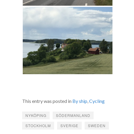
This entry was posted in
By ship
,
Cycling
NYKÖPING
SÖDERMANLAND
STOCKHOLM
SVERIGE
SWEDEN