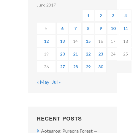
June 2017
1
2
3
4
5
6
7
8
9
10
11
12
13
14
15
16
17
18
19
20
21
22
23
24
25
26
27
28
29
30
« May
Jul »
RECENT POSTS
Aotearoa: Pureora Forest —