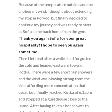
Because of the temperature outside and the
unpleasant wind, I thought about extending
my stop in Porvoo, but finally decided to
continue my journey and was ready to start
as Sofia came back home from the gym.
Thank you again Sofia for your great
hospitality! I hope to see you again
sometime.
Then I left and after a while I had forgotten
the cold and headed eastward toward
Kotka. There were a few short rain showers
and the wind was blowing strong from the
side, affording more concentration that
usual, but I finally reached Kotka at 6.15pm
and stopped at a guesthouse close to the
island. After having taken a hot shower to