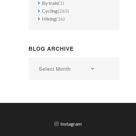
By train
(1)
Cycling
(265)
Hiking
(16)
BLOG ARCHIVE
Blog
archive
Instagram