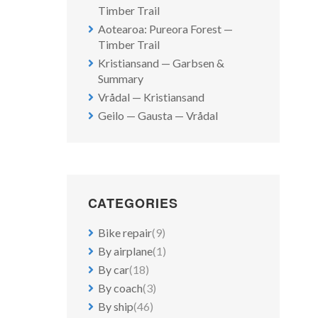
Timber Trail
Aotearoa: Pureora Forest —
Timber Trail
Kristiansand — Garbsen &
Summary
Vrådal — Kristiansand
Geilo — Gausta — Vrådal
CATEGORIES
Bike repair
(9)
By airplane
(1)
By car
(18)
By coach
(3)
By ship
(46)