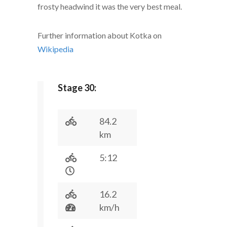
frosty headwind it was the very best meal.
Further information about Kotka on
Wikipedia
Stage 30:
84.2
km
5:12
16.2
km/h