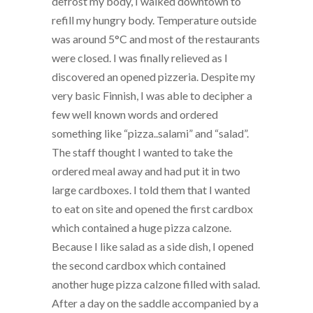
defrost my body, I walked downtown to
refill my hungry body. Temperature outside
was around 5°C and most of the restaurants
were closed. I was finally relieved as I
discovered an opened pizzeria. Despite my
very basic Finnish, I was able to decipher a
few well known words and ordered
something like “pizza..salami” and “salad”.
The staff thought I wanted to take the
ordered meal away and had put it in two
large cardboxes. I told them that I wanted
to eat on site and opened the first cardbox
which contained a huge pizza calzone.
Because I like salad as a side dish, I opened
the second cardbox which contained
another huge pizza calzone filled with salad.
After a day on the saddle accompanied by a