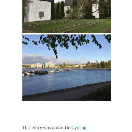
This entry was posted in
Cycling