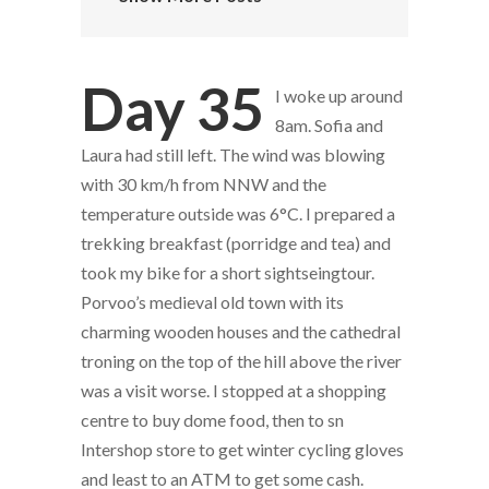
Day 35
I woke up around
8am. Sofia and
Laura had still left. The wind was blowing
with 30 km/h from NNW and the
temperature outside was 6°C. I prepared a
trekking breakfast (porridge and tea) and
took my bike for a short sightseingtour.
Porvoo’s medieval old town with its
charming wooden houses and the cathedral
troning on the top of the hill above the river
was a visit worse. I stopped at a shopping
centre to buy dome food, then to sn
Intershop store to get winter cycling gloves
and least to an ATM to get some cash.