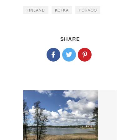
FINLAND
KOTKA
PORVOO
SHARE
P
O
S