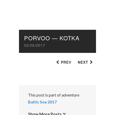
PORVOO — KOTKA
02/06/2017
PREV
NEXT
This post is part of adventure
Baltic Sea 2017
Show More Posts