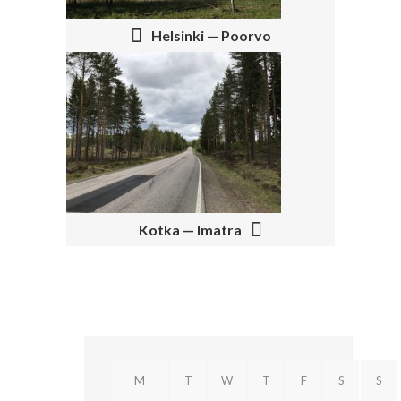
T
N
Helsinki — Poorvo
A
V
I
G
A
T
Kotka — Imatra
I
O
N
M
T
W
T
F
S
S