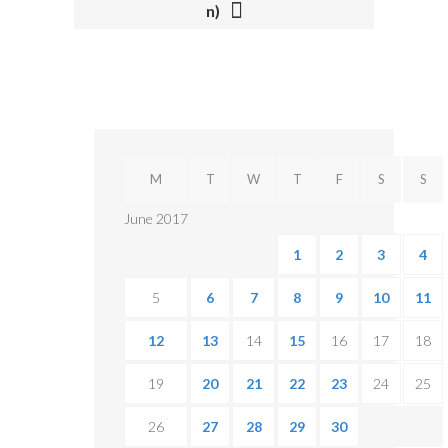
I
n)
O
N
M
T
W
T
F
S
S
June 2017
1
2
3
4
5
6
7
8
9
10
11
12
13
14
15
16
17
18
19
20
21
22
23
24
25
26
27
28
29
30