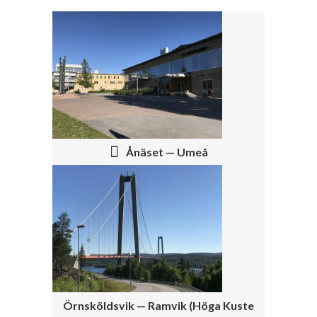
P
O
S
T
N
Ånäset — Umeå
A
V
I
G
A
T
Örnsköldsvik — Ramvik (Höga Kuste