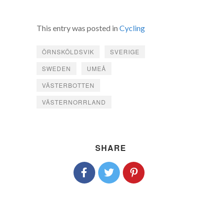
This entry was posted in
Cycling
ÖRNSKÖLDSVIK
SVERIGE
SWEDEN
UMEÅ
VÄSTERBOTTEN
VÄSTERNORRLAND
SHARE