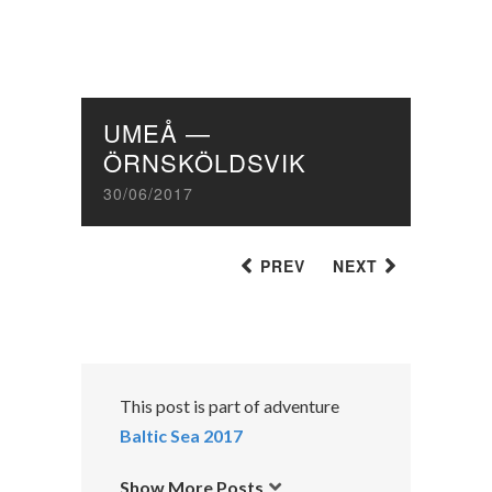
UMEÅ —
ÖRNSKÖLDSVIK
30/06/2017
PREV
NEXT
This post is part of adventure
Baltic Sea 2017
Show More Posts