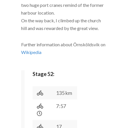
two huge port cranes remind of the former
harbour location.
On the way back, I climbed up the church
hill and was rewarded by the great view.
Further information about Örnsköldsvik on
Wikipedia
Stage 52:
135 km
7:57
17