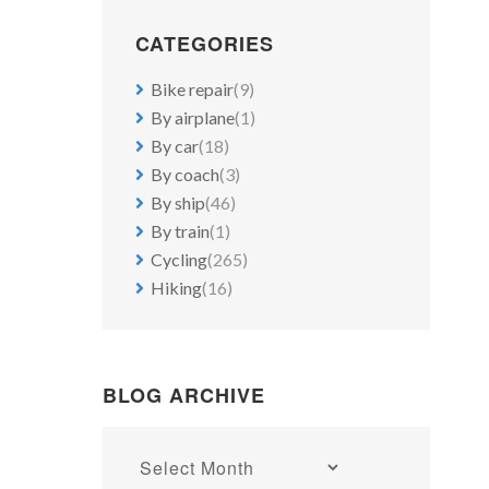
CATEGORIES
Bike repair
(9)
By airplane
(1)
By car
(18)
By coach
(3)
By ship
(46)
By train
(1)
Cycling
(265)
Hiking
(16)
BLOG ARCHIVE
Blog