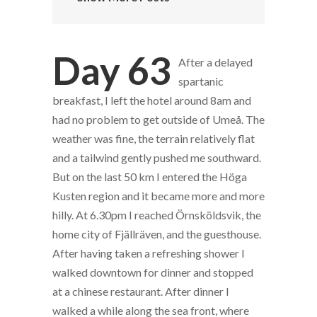
Day 63
After a delayed
spartanic
breakfast, I left the hotel around 8am and
had no problem to get outside of Umeå. The
weather was fine, the terrain relatively flat
and a tailwind gently pushed me southward.
But on the last 50 km I entered the Höga
Kusten region and it became more and more
hilly. At 6.30pm I reached Örnsköldsvik, the
home city of Fjällräven, and the guesthouse.
After having taken a refreshing shower I
walked downtown for dinner and stopped
at a chinese restaurant. After dinner I
walked a while along the sea front, where