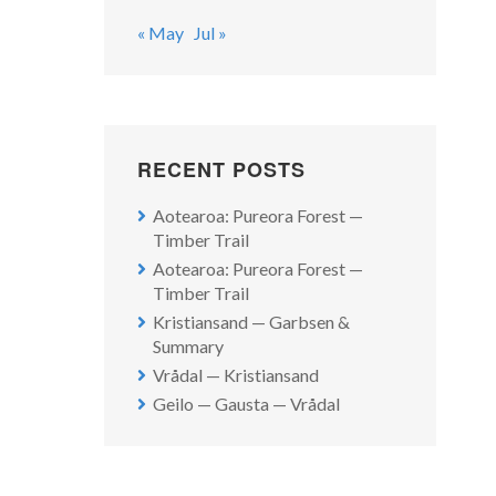
« May
Jul »
RECENT POSTS
Aotearoa: Pureora Forest —
Timber Trail
Aotearoa: Pureora Forest —
Timber Trail
Kristiansand — Garbsen &
Summary
Vrådal — Kristiansand
Geilo — Gausta — Vrådal